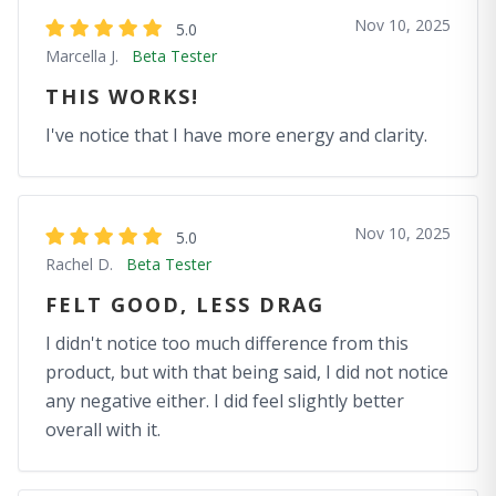
Nov 10, 2025
5.0
Marcella J.
Beta Tester
THIS WORKS!
I've notice that I have more energy and clarity.
Nov 10, 2025
5.0
Rachel D.
Beta Tester
FELT GOOD, LESS DRAG
I didn't notice too much difference from this
product, but with that being said, I did not notice
any negative either. I did feel slightly better
overall with it.