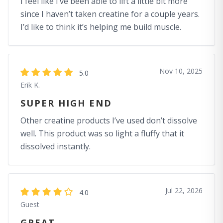
I feel like I’ve been able to lift a little bit more
since I haven’t taken creatine for a couple years.
I’d like to think it’s helping me build muscle.
Nov 10, 2025
5.0
Erik K.
SUPER HIGH END
Other creatine products I’ve used don’t dissolve
well. This product was so light a fluffy that it
dissolved instantly.
Jul 22, 2026
4.0
Guest
GREAT