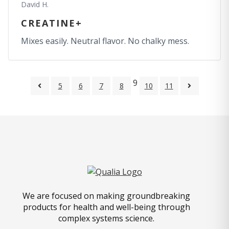
David H.
CREATINE+
Mixes easily. Neutral flavor. No chalky mess.
9
5
6
7
8
10
11
We are focused on making groundbreaking
products for health and well-being through
complex systems science.