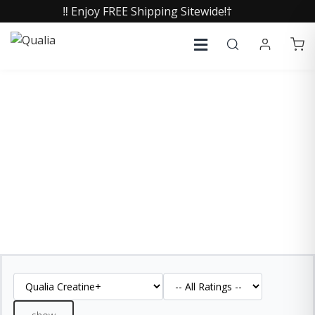
‼️ Enjoy FREE Shipping Sitewide!†
QUALIA CREATINE+
REVIEWS
See what our customers are saying