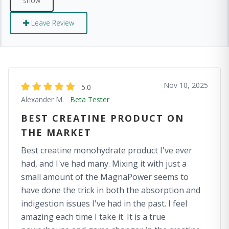
Leave Review
Nov 10, 2025
5.0
Alexander M.
Beta Tester
BEST CREATINE PRODUCT ON
THE MARKET
Best creatine monohydrate product I've ever
had, and I've had many. Mixing it with just a
small amount of the MagnaPower seems to
have done the trick in both the absorption and
indigestion issues I've had in the past. I feel
amazing each time I take it. It is a true