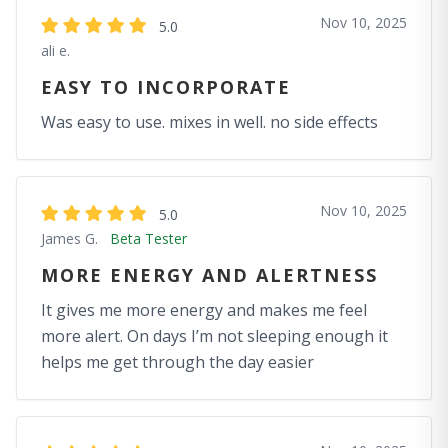
Nov 10, 2025
5.0
ali e.
EASY TO INCORPORATE
Was easy to use. mixes in well. no side effects
Nov 10, 2025
5.0
James G.
Beta Tester
MORE ENERGY AND ALERTNESS
It gives me more energy and makes me feel
more alert. On days I’m not sleeping enough it
helps me get through the day easier