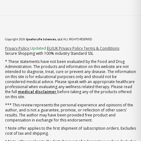
Copyright 2026
Qualia Life Sciences, LLC
ALL RIGHTS RESERVED
(opens in new tab)
Privacy Policy
Updated
EU/UK Privacy Policy
Terms & Conditions
Secure Shopping with 100% industry Standard SSL
* These statements have not been evaluated by the Food and Drug
Administration. The products and information on this website are not
intended to diagnose, treat, cure or prevent any disease. The information
on this site is for educational purposes only and should not be
considered medical advice. Please speak with an appropriate healthcare
professional when evaluating any wellness related therapy. Please read
the full
medical disclaimer
before taking any of the products offered
on this site.
*** This review represents the personal experience and opinions of the
author, and is not a guarantee, promise, or reflection of other users'
results. The author may have been provided free product and
compensation in exchange for this endorsement.
† Note offer applies to the first shipment of subscription orders. Excludes
cost of tax and shipping.