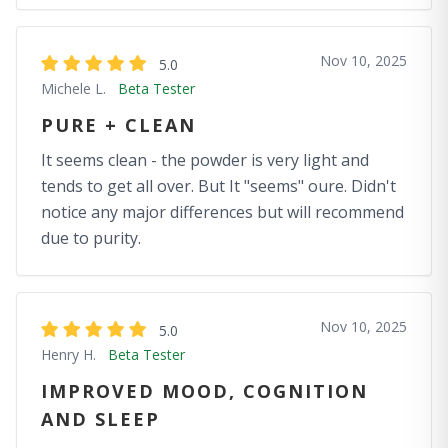
Nov 10, 2025
5.0
Michele L.
Beta Tester
PURE + CLEAN
It seems clean - the powder is very light and
tends to get all over. But It "seems" oure. Didn't
notice any major differences but will recommend
due to purity.
Nov 10, 2025
5.0
Henry H.
Beta Tester
IMPROVED MOOD, COGNITION
AND SLEEP