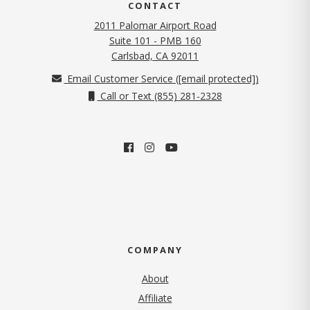
CONTACT
2011 Palomar Airport Road
Suite 101 - PMB 160
(opens in new tab)
Carlsbad, CA 92011
Email Customer Service (
[email protected]
)
Call or Text (855) 281-2328
COMPANY
About
Affiliate