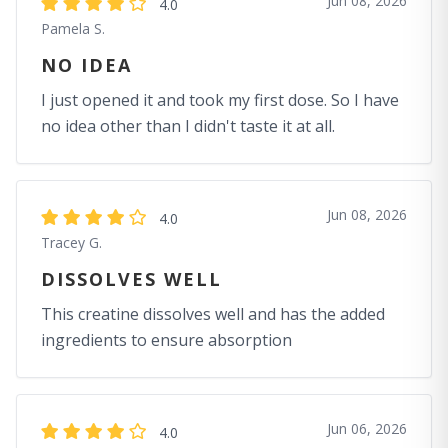
Jun 08, 2026
4.0
Pamela S.
NO IDEA
I just opened it and took my first dose. So I have
no idea other than I didn't taste it at all.
Jun 08, 2026
4.0
Tracey G.
DISSOLVES WELL
This creatine dissolves well and has the added
ingredients to ensure absorption
Jun 06, 2026
4.0