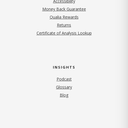
Accessibility
Money Back Guarantee
Qualia Rewards
Returns
Certificate of Analysis Lookup
INSIGHTS
Podcast
Glossary
Blog