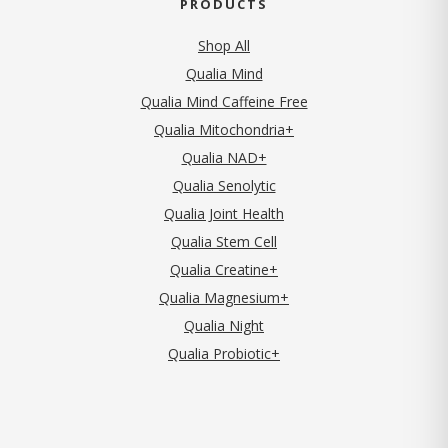
PRODUCTS
Shop All
Qualia Mind
Qualia Mind Caffeine Free
Qualia Mitochondria+
Qualia NAD+
Qualia Senolytic
Qualia Joint Health
Qualia Stem Cell
Qualia Creatine+
Qualia Magnesium+
Qualia Night
Qualia Probiotic+