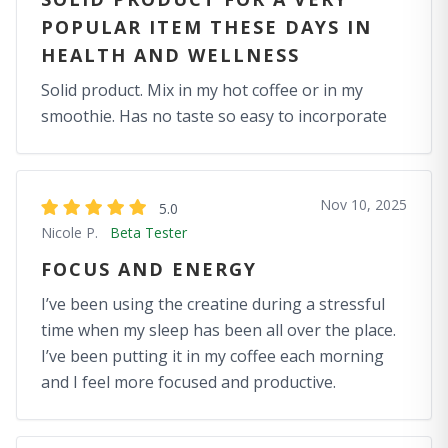
POPULAR ITEM THESE DAYS IN
HEALTH AND WELLNESS
Solid product. Mix in my hot coffee or in my
smoothie. Has no taste so easy to incorporate
Nov 10, 2025
5.0
Nicole P.
Beta Tester
FOCUS AND ENERGY
I’ve been using the creatine during a stressful
time when my sleep has been all over the place.
I’ve been putting it in my coffee each morning
and I feel more focused and productive.