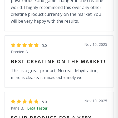
powerhouse and game changer in the creatine
world. I highly recommend this over any other
creatine product currently on the market. You
will be very happy with the results.
Nov 10, 2025
5.0
Damien B.
BEST CREATINE ON THE MARKET!
This is a great product, No real dehydration,
mind is clear & it mixes extremely well.
Nov 10, 2025
5.0
Kane B.
Beta Tester
SOLID PRODUCT FOR A VERY