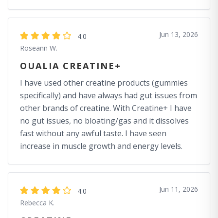
Jun 13, 2026
4.0
Roseann W.
OUALIA CREATINE+
I have used other creatine products (gummies
specifically) and have always had gut issues from
other brands of creatine. With Creatine+ I have
no gut issues, no bloating/gas and it dissolves
fast without any awful taste. I have seen
increase in muscle growth and energy levels.
Jun 11, 2026
4.0
Rebecca K.