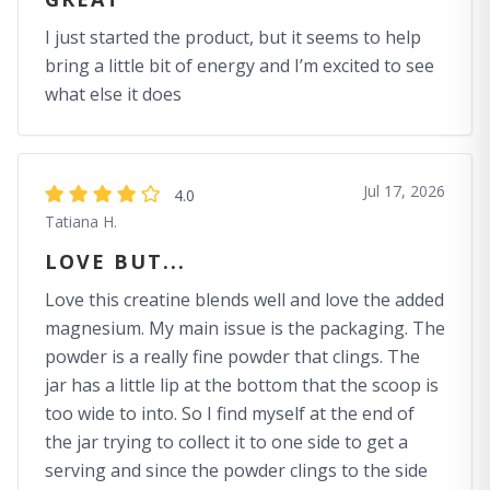
I just started the product, but it seems to help
bring a little bit of energy and I’m excited to see
what else it does
Jul 17, 2026
4.0
Tatiana H.
LOVE BUT...
Love this creatine blends well and love the added
magnesium. My main issue is the packaging. The
powder is a really fine powder that clings. The
jar has a little lip at the bottom that the scoop is
too wide to into. So I find myself at the end of
the jar trying to collect it to one side to get a
serving and since the powder clings to the side