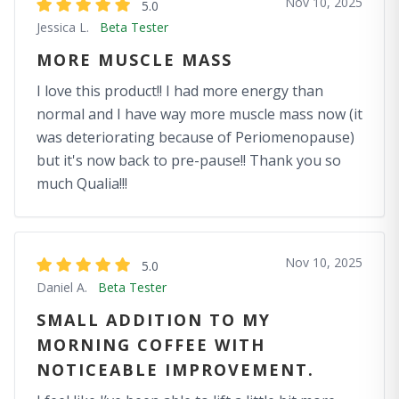
Nov 10, 2025
5.0
Jessica L.
Beta Tester
MORE MUSCLE MASS
I love this product!! I had more energy than
normal and I have way more muscle mass now (it
was deteriorating because of Periomenopause)
but it's now back to pre-pause!! Thank you so
much Qualia!!!
Nov 10, 2025
5.0
Daniel A.
Beta Tester
SMALL ADDITION TO MY
MORNING COFFEE WITH
NOTICEABLE IMPROVEMENT.