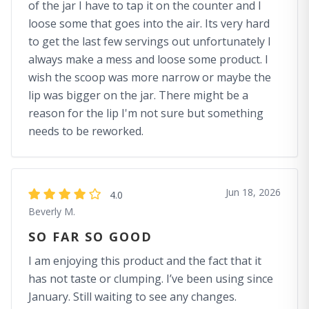
of the jar I have to tap it on the counter and I
loose some that goes into the air. Its very hard
to get the last few servings out unfortunately I
always make a mess and loose some product. I
wish the scoop was more narrow or maybe the
lip was bigger on the jar. There might be a
reason for the lip I'm not sure but something
needs to be reworked.
Jun 18, 2026
4.0
Beverly M.
SO FAR SO GOOD
I am enjoying this product and the fact that it
has not taste or clumping. I’ve been using since
January. Still waiting to see any changes.