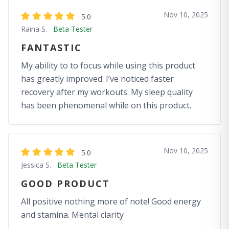
Nov 10, 2025
5.0
Raina S.
Beta Tester
FANTASTIC
My ability to to focus while using this product
has greatly improved. I’ve noticed faster
recovery after my workouts. My sleep quality
has been phenomenal while on this product.
Nov 10, 2025
5.0
Jessica S.
Beta Tester
GOOD PRODUCT
All positive nothing more of note! Good energy
and stamina. Mental clarity