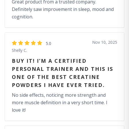
Great product from a trusted company.
Definitely saw improvement in sleep, mood and
cognition.
Nov 10, 2025
5.0
Shelly C.
BUY IT! I’M A CERTIFIED
PERSONAL TRAINER AND THIS IS
ONE OF THE BEST CREATINE
POWDERS I HAVE EVER TRIED.
No side effects, noticing more strength and
more muscle definition in a very short time. I
love it!