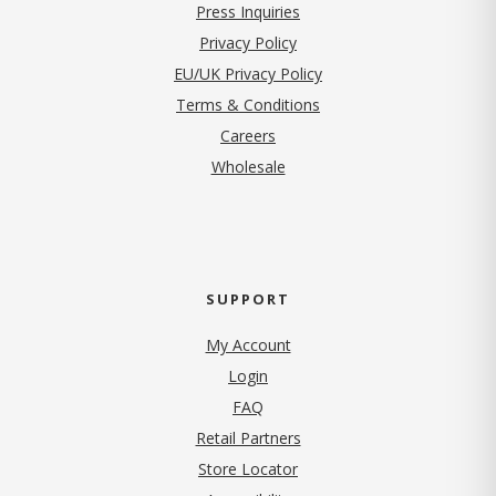
Press Inquiries
(opens in new tab)
Privacy Policy
EU/UK Privacy Policy
Terms & Conditions
(opens in new tab)
Careers
Wholesale
SUPPORT
My Account
Login
FAQ
Retail Partners
Store Locator