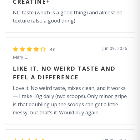
CREATINE+
NO taste (which is a good thing) and almost no
texture (also a good thing)
Jun 09, 2026
4.0
Mary E.
LIKE IT. NO WEIRD TASTE AND
FEEL A DIFFERENCE
Love it. No weird taste, mixes clean, and it works
— I take 10g daily (two scoops). Only minor gripe
is that doubling up the scoops can get a little
messy, but that’s it. Would buy again.