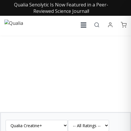
Qualia Senolytic Is Now Featured in a Peer-
Reviewed Science Journal!
QUALIA CREATINE+
REVIEWS
See what our customers are saying