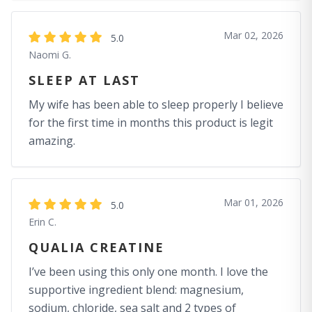
Mar 02, 2026
5.0
Naomi G.
SLEEP AT LAST
My wife has been able to sleep properly I believe
for the first time in months this product is legit
amazing.
Mar 01, 2026
5.0
Erin C.
QUALIA CREATINE
I’ve been using this only one month. I love the
supportive ingredient blend: magnesium,
sodium, chloride, sea salt and 2 types of