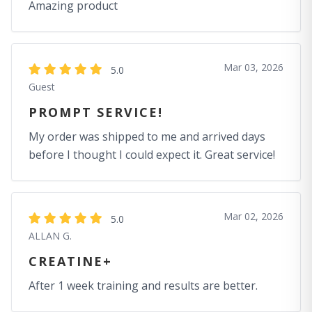
Amazing product
Mar 03, 2026
5.0
Guest
PROMPT SERVICE!
My order was shipped to me and arrived days
before I thought I could expect it. Great service!
Mar 02, 2026
5.0
ALLAN G.
CREATINE+
After 1 week training and results are better.