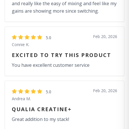
and really like the easy of mixing and feel like my
gains are showing more since switching.
Feb 20, 2026
5.0
Connie K.
EXCITED TO TRY THIS PRODUCT
You have excellent customer service
Feb 20, 2026
5.0
Andrea M.
QUALIA CREATINE+
Great addition to my stack!