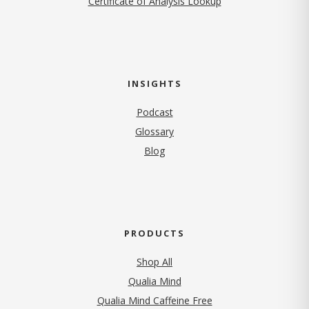
Certificate of Analysis Lookup
INSIGHTS
Podcast
Glossary
Blog
PRODUCTS
Shop All
Qualia Mind
Qualia Mind Caffeine Free