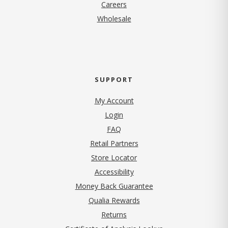
(opens in new tab)
Careers
Wholesale
SUPPORT
My Account
Login
FAQ
Retail Partners
Store Locator
Accessibility
Money Back Guarantee
Qualia Rewards
Returns