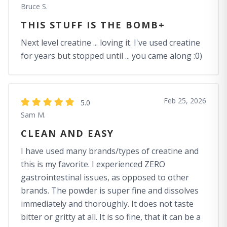
Bruce S.
THIS STUFF IS THE BOMB+
Next level creatine ... loving it. I've used creatine
for years but stopped until ... you came along :0)
Feb 25, 2026
5.0
Sam M.
CLEAN AND EASY
I have used many brands/types of creatine and
this is my favorite. I experienced ZERO
gastrointestinal issues, as opposed to other
brands. The powder is super fine and dissolves
immediately and thoroughly. It does not taste
bitter or gritty at all. It is so fine, that it can be a