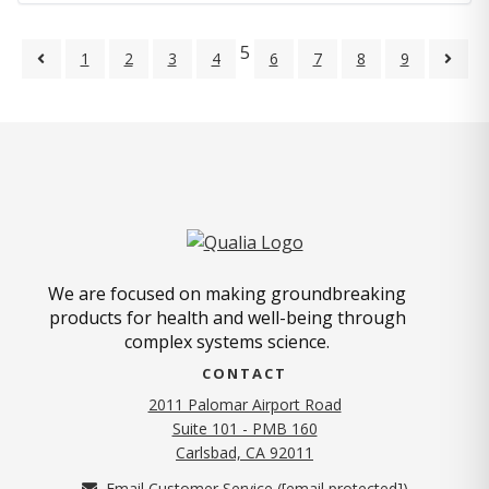
5
1
2
3
4
6
7
8
9
We are focused on making groundbreaking
products for health and well-being through
complex systems science.
CONTACT
2011 Palomar Airport Road
Suite 101 - PMB 160
(opens in new tab)
Carlsbad, CA 92011
Email Customer Service (
[email protected]
)