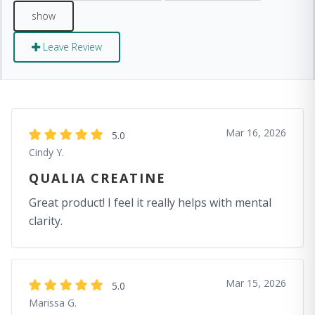
Leave Review
Mar 16, 2026
5.0
Cindy Y.
QUALIA CREATINE
Great product! I feel it really helps with mental
clarity.
Mar 15, 2026
5.0
Marissa G.