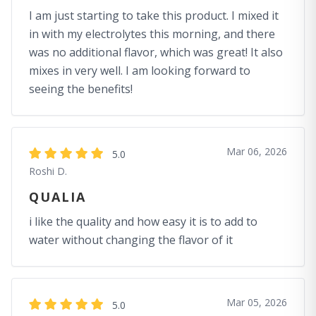
I am just starting to take this product. I mixed it
in with my electrolytes this morning, and there
was no additional flavor, which was great! It also
mixes in very well. I am looking forward to
seeing the benefits!
Mar 06, 2026
5.0
Roshi D.
QUALIA
i like the quality and how easy it is to add to
water without changing the flavor of it
Mar 05, 2026
5.0