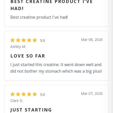
BEST CREATINE PRODUCT I'VE
HAD!
Best creatine product I've had!
Mar 08, 2026
5.0
Ashley M.
LOVE SO FAR
I just started this creatine. It went down well and
did not bother my stomach which was a big plus!
Mar 07, 2026
5.0
Clare D.
JUST STARTING