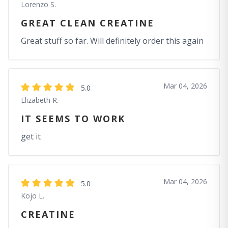
Lorenzo S.
GREAT CLEAN CREATINE
Great stuff so far. Will definitely order this again
Mar 04, 2026
5.0
Elizabeth R.
IT SEEMS TO WORK
get it
Mar 04, 2026
5.0
Kojo L.
CREATINE