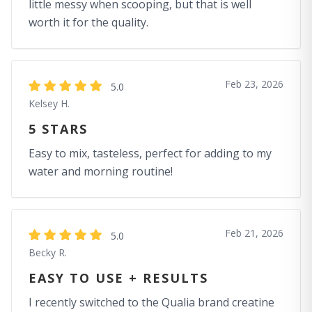
little messy when scooping, but that is well
worth it for the quality.
Feb 23, 2026
5.0
Kelsey H.
5 STARS
Easy to mix, tasteless, perfect for adding to my
water and morning routine!
Feb 21, 2026
5.0
Becky R.
EASY TO USE + RESULTS
I recently switched to the Qualia brand creatine