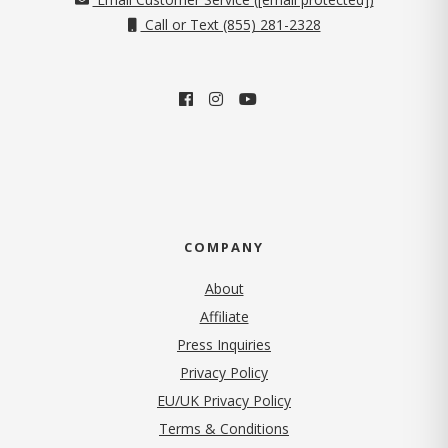
Call or Text (855) 281-2328
COMPANY
About
Affiliate
Press Inquiries
(opens in new tab)
Privacy Policy
EU/UK Privacy Policy
Terms & Conditions