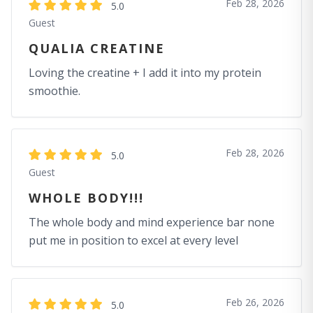
Feb 28, 2026
5.0
Guest
QUALIA CREATINE
Loving the creatine + I add it into my protein
smoothie.
Feb 28, 2026
5.0
Guest
WHOLE BODY!!!
The whole body and mind experience bar none
put me in position to excel at every level
Feb 26, 2026
5.0