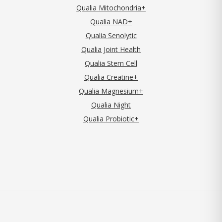
Qualia Mitochondria+
Qualia NAD+
Qualia Senolytic
Qualia Joint Health
Qualia Stem Cell
Qualia Creatine+
Qualia Magnesium+
Qualia Night
Qualia Probiotic+