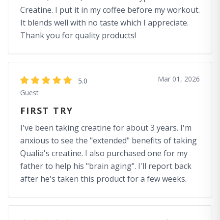
Creatine. I put it in my coffee before my workout.
It blends well with no taste which I appreciate.
Thank you for quality products!
Mar 01, 2026
5.0
Guest
FIRST TRY
I've been taking creatine for about 3 years. I'm
anxious to see the "extended" benefits of taking
Qualia's creatine. I also purchased one for my
father to help his "brain aging". I'll report back
after he's taken this product for a few weeks.