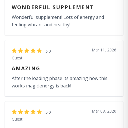
WONDERFUL SUPPLEMENT
Wonderful supplement! Lots of energy and
feeling vibrant and healthy!
Mar 11, 2026
5.0
Guest
AMAZING
After the loading phase its amazing how this
works magic!energy is back!
Mar 08, 2026
5.0
Guest