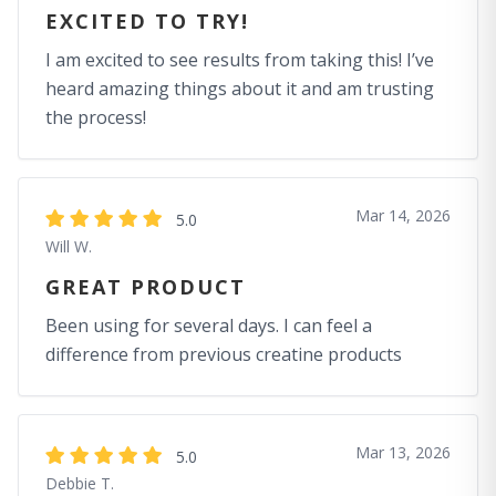
EXCITED TO TRY!
I am excited to see results from taking this! I’ve
heard amazing things about it and am trusting
the process!
Mar 14, 2026
5.0
Will W.
GREAT PRODUCT
Been using for several days. I can feel a
difference from previous creatine products
Mar 13, 2026
5.0
Debbie T.