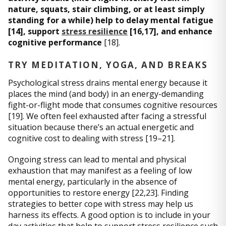
nature, squats, stair climbing, or at least simply
standing for a while) help to delay mental fatigue
[14], support
stress resilience
[16,17], and enhance
cognitive performance
[18].
TRY MEDITATION, YOGA, AND BREAKS
Psychological stress drains mental energy because it
places the mind (and body) in an energy-demanding
fight-or-flight mode that consumes cognitive resources
[19]. We often feel exhausted after facing a stressful
situation because there’s an actual energetic and
cognitive cost to dealing with stress [19–21].
Ongoing stress can lead to mental and physical
exhaustion that may manifest as a feeling of low
mental energy, particularly in the absence of
opportunities to restore energy [22,23]. Finding
strategies to better cope with stress may help us
harness its effects. A good option is to include in your
day activities that help to support stress resilience such