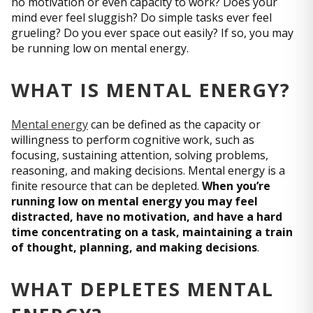
no motivation or even capacity to work? Does your
mind ever feel sluggish? Do simple tasks ever feel
grueling? Do you ever space out easily? If so, you may
be running low on mental energy.
WHAT IS MENTAL ENERGY?
Mental energy
can be defined as the capacity or
willingness to perform cognitive work, such as
focusing, sustaining attention, solving problems,
reasoning, and making decisions. Mental energy is a
finite resource that can be depleted.
When you’re
running low on mental energy you may feel
distracted, have no motivation, and have a hard
time concentrating on a task, maintaining a train
of thought, planning, and making decisions
.
WHAT DEPLETES MENTAL