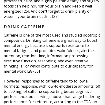
processed, salty, and highly palatable fatty and sugary
foods can help nourish your brain and keep it well
energized [25]. And don’t forget to drink plenty of
water—your brain needs it [27].
DRINK CAFFEINE
Caffeine is one of the most used and studied nootropic
compounds. Drinking
caffeine is a great way to boost
mental energy
because it supports resistance to
mental fatigue, and promotes wakefulness, alertness,
attention, reaction time, information processing,
executive function, reasoning, and even creative
thinking, all of which contribute to our capacity for
mental work [28–35].
However, responses to caffeine tend to follow a
hormetic response, with low-to-moderate amounts (50
to 200 mg) of caffeine supporting better cognitive
performance, but servings above that range hindering
performance. For reference, according to the FDA, an