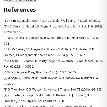
References
[1]A. Kim, S.J. Maglio, Appl. Psychol. Health Well Being 17 (2025) e70000.
[2]K.C. Simon, L. Nadel, J.D. Payne, Proc. Natl. Acad. Sci. U. S. A. 119 (2022)
e2201795119.
[3]M.R. Zielinski, J.T. McKenna, R.W. McCarley, AIMS Neurosci 3 (2016) 67–
104.
[4]S.J. McCarter, P.T. Hagen, E.K. St Louis, T.M. Rieck, C.R. Haider, D.R.
Holmes, T.I. Morgenthaler, Sleep Med. Rev. 64 (2022) 101657.
[5]A.J. Scott, T.L. Webb, M. Martyn-St James, G. Rowse, S. Weich, Sleep Med.
Rev. 60 (2021) 101556.
[6]W.D.S. Killgore, Prog. Brain Res. 185 (2010) 105–129.
[7]M. Sejbuk, I. Mirończuk-Chodakowska, A.M. Witkowska, Nutrients 14
(2022).
[8]O. Troynikov, C.G. Watson, N. Nawaz, J. Therm. Biol. 78 (2018) 192–203.
[9]S.E. Carter, R. Draijer, S.M. Holder, L. Brown, D.H.J. Thijssen, N.D.
Hopkins, J. Appl. Physiol. 125 (2018) 790–798.
[10]G.O. da Silva, L.B. Santini, B.Q. Farah, A.H. Germano-Soares, M.A.