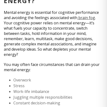
ENERGY?
Mental energy is essential for cognitive performance
and avoiding the feelings associated with
brain fog
.
Your cognitive power relies on mental energy—it’s
what fuels your capacity to concentrate, switch
between tasks, hold information in your mind,
remember, learn, multitask, make good decisions,
generate complex mental associations, and imagine
and develop ideas. So what depletes your mental
energy?
You may often face circumstances that can drain your
mental energy:
Overwork
Stress
Work-life imbalance
Juggling multiple responsibilities
Constant decision-making