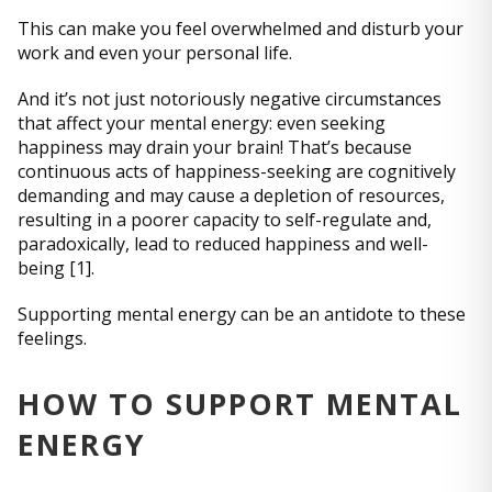
This can make you feel overwhelmed and disturb your
work and even your personal life.
And it’s not just notoriously negative circumstances
that affect your mental energy: even seeking
happiness may drain your brain! That’s because
continuous acts of happiness-seeking are cognitively
demanding and may cause a depletion of resources,
resulting in a poorer capacity to self-regulate and,
paradoxically, lead to reduced happiness and well-
being [1].
Supporting mental energy can be an antidote to these
feelings.
HOW TO SUPPORT MENTAL
ENERGY