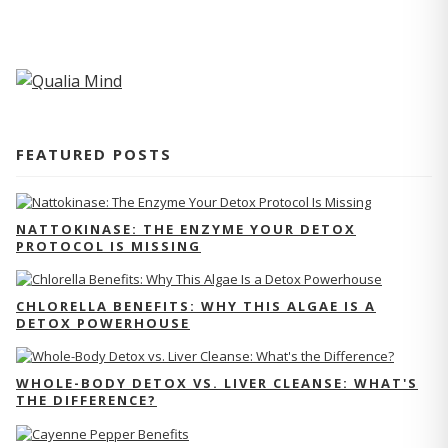
FEATURED POSTS
NATTOKINASE: THE ENZYME YOUR DETOX
PROTOCOL IS MISSING
CHLORELLA BENEFITS: WHY THIS ALGAE IS A
DETOX POWERHOUSE
WHOLE-BODY DETOX VS. LIVER CLEANSE: WHAT'S
THE DIFFERENCE?