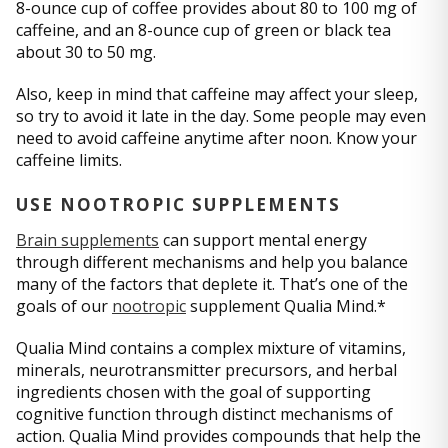
8-ounce cup of coffee provides about 80 to 100 mg of
caffeine, and an 8-ounce cup of green or black tea
about 30 to 50 mg.
Also, keep in mind that caffeine may affect your sleep,
so try to avoid it late in the day. Some people may even
need to avoid caffeine anytime after noon. Know your
caffeine limits.
USE NOOTROPIC SUPPLEMENTS
Brain supplements
can support mental energy
through different mechanisms and help you balance
many of the factors that deplete it. That’s one of the
goals of our
nootropic
supplement Qualia Mind.*
Qualia Mind contains a complex mixture of vitamins,
minerals, neurotransmitter precursors, and herbal
ingredients chosen with the goal of supporting
cognitive function through distinct mechanisms of
action. Qualia Mind provides compounds that help the