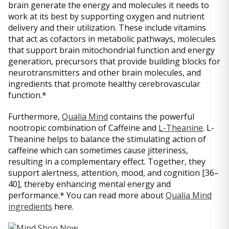
brain generate the energy and molecules it needs to
work at its best by supporting oxygen and nutrient
delivery and their utilization. These include vitamins
that act as cofactors in metabolic pathways, molecules
that support brain mitochondrial function and energy
generation, precursors that provide building blocks for
neurotransmitters and other brain molecules, and
ingredients that promote healthy cerebrovascular
function.*
Furthermore,
Qualia Mind
contains the powerful
nootropic combination of Caffeine and
L-Theanine
. L-
Theanine helps to balance the stimulating action of
caffeine which can sometimes cause jitteriness,
resulting in a complementary effect. Together, they
support alertness, attention, mood, and cognition [36–
40], thereby enhancing mental energy and
performance.* You can read more about
Qualia Mind
ingredients
here.