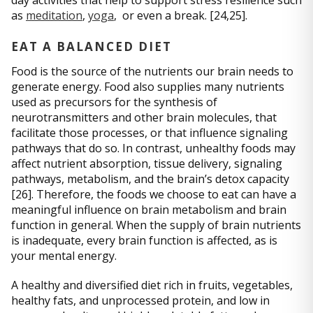
as
meditation
,
yoga
, or even a break. [24,25].
EAT A BALANCED DIET
Food is the source of the nutrients our brain needs to
generate energy. Food also supplies many nutrients
used as precursors for the synthesis of
neurotransmitters and other brain molecules, that
facilitate those processes, or that influence signaling
pathways that do so. In contrast, unhealthy foods may
affect nutrient absorption, tissue delivery, signaling
pathways, metabolism, and the brain’s detox capacity
[26]. Therefore, the foods we choose to eat can have a
meaningful influence on brain metabolism and brain
function in general. When the supply of brain nutrients
is inadequate, every brain function is affected, as is
your mental energy.
A healthy and diversified diet rich in fruits, vegetables,
healthy fats, and unprocessed protein, and low in