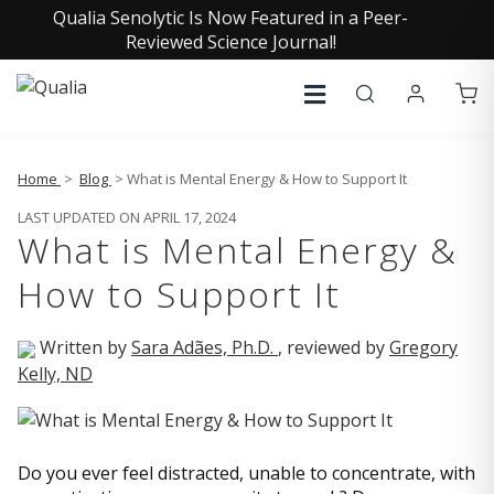
Qualia Senolytic Is Now Featured in a Peer-
Reviewed Science Journal!
Home
>
Blog
> What is Mental Energy & How to Support It
LAST UPDATED ON APRIL 17, 2024
What is Mental Energy &
How to Support It
Written by
Sara Adães, Ph.D.
, reviewed by
Gregory
Kelly, ND
Do you ever feel distracted, unable to concentrate, with