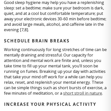
Good sleep hygiene may help you have a replenishing
sleep: set a bedtime; make sure your bedroom is dark,
quiet, and at a cool but comfortable temperature; put
away your electronic devices 30-60 min before bedtime;
and avoid large meals, alcohol, and caffeine late in the
evening [7,8].
SCHEDULE BRAIN BREAKS
Working continuously for long stretches of time can be
mentally draining and stressful. Our capacity for
attention and mental work are finite and, unless you
take time to fill up your mental tank, you’ll soon be
running on fumes. Breaking up your day with activities
that take your mind off work for a while can help you
relax, reset, and replenish your mental energy. These
can be simple things such as short bursts of exercise, a
few minutes of meditation, or a
short stroll in nature
.
INCREASE YOUR PHYSICAL ACTIVITY