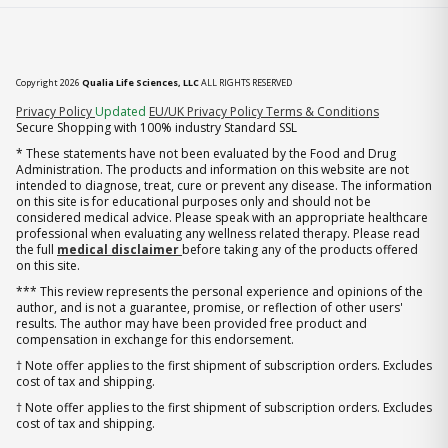
Copyright 2026
Qualia Life Sciences, LLC
ALL RIGHTS RESERVED
(opens in new tab)
Privacy Policy
Updated
EU/UK Privacy Policy
Terms & Conditions
Secure Shopping with 100% industry Standard SSL
* These statements have not been evaluated by the Food and Drug
Administration. The products and information on this website are not
intended to diagnose, treat, cure or prevent any disease. The information
on this site is for educational purposes only and should not be
considered medical advice. Please speak with an appropriate healthcare
professional when evaluating any wellness related therapy. Please read
the full
medical disclaimer
before taking any of the products offered
on this site.
*** This review represents the personal experience and opinions of the
author, and is not a guarantee, promise, or reflection of other users'
results. The author may have been provided free product and
compensation in exchange for this endorsement.
† Note offer applies to the first shipment of subscription orders. Excludes
cost of tax and shipping.
† Note offer applies to the first shipment of subscription orders. Excludes
cost of tax and shipping.