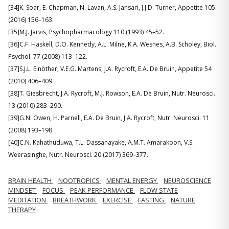
[34]K. Soar, E. Chapman, N. Lavan, A.S. Jansari, J.J.D. Turner, Appetite 105
(2016) 156–163.
[35]M.J. Jarvis, Psychopharmacology 110 (1993) 45–52.
[36]C.F. Haskell, D.O. Kennedy, A.L. Milne, K.A. Wesnes, A.B. Scholey, Biol.
Psychol. 77 (2008) 113–122.
[37]S.J.L. Einöther, V.E.G. Martens, J.A. Rycroft, E.A. De Bruin, Appetite 54
(2010) 406–409.
[38]T. Giesbrecht, J.A. Rycroft, M.J. Rowson, E.A. De Bruin, Nutr. Neurosci.
13 (2010) 283–290.
[39]G.N. Owen, H. Parnell, E.A. De Bruin, J.A. Rycroft, Nutr. Neurosci. 11
(2008) 193–198.
[40]C.N. Kahathuduwa, T.L. Dassanayake, A.M.T. Amarakoon, V.S.
Weerasinghe, Nutr. Neurosci. 20 (2017) 369–377.
BRAIN HEALTH
NOOTROPICS
MENTAL ENERGY
NEUROSCIENCE
MINDSET
FOCUS
PEAK PERFORMANCE
FLOW STATE
MEDITATION
BREATHWORK
EXERCISE
FASTING
NATURE
THERAPY