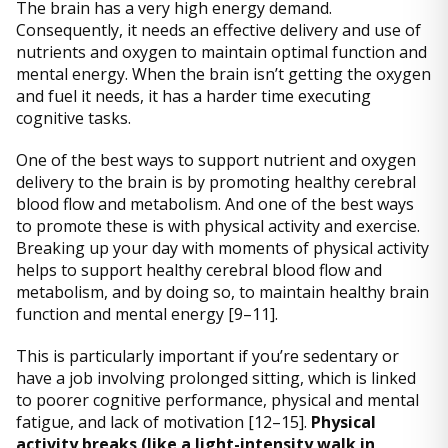
The brain has a very high energy demand.
Consequently, it needs an effective delivery and use of
nutrients and oxygen to maintain optimal function and
mental energy. When the brain isn’t getting the oxygen
and fuel it needs, it has a harder time executing
cognitive tasks.
One of the best ways to support nutrient and oxygen
delivery to the brain is by promoting healthy cerebral
blood flow and metabolism. And one of the best ways
to promote these is with physical activity and exercise.
Breaking up your day with moments of physical activity
helps to support healthy cerebral blood flow and
metabolism, and by doing so, to maintain healthy brain
function and mental energy [9–11].
This is particularly important if you’re sedentary or
have a job involving prolonged sitting, which is linked
to poorer cognitive performance, physical and mental
fatigue, and lack of motivation [12–15].
Physical
activity breaks (like a light-intensity walk in