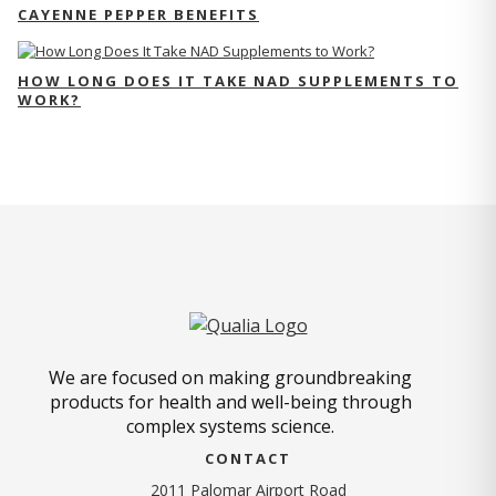
CAYENNE PEPPER BENEFITS
HOW LONG DOES IT TAKE NAD SUPPLEMENTS TO
WORK?
We are focused on making groundbreaking
products for health and well-being through
complex systems science.
CONTACT
2011 Palomar Airport Road