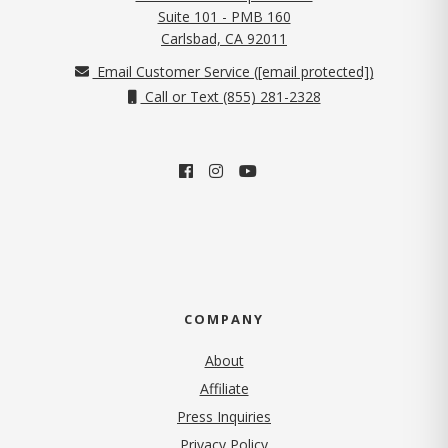
Suite 101 - PMB 160
(opens in new tab)
Carlsbad, CA 92011
Email Customer Service (
[email protected]
)
Call or Text (855) 281-2328
COMPANY
About
Affiliate
Press Inquiries
(opens in new tab)
Privacy Policy