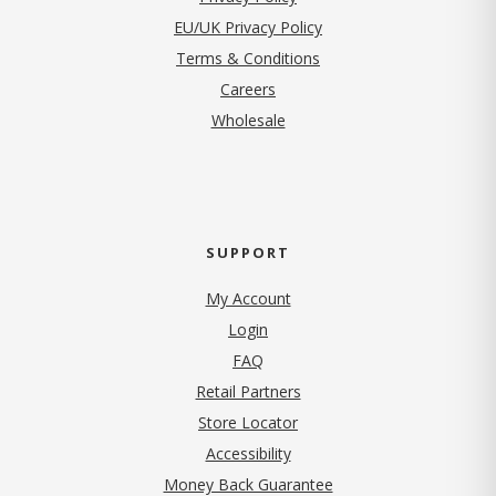
EU/UK Privacy Policy
Terms & Conditions
(opens in new tab)
Careers
Wholesale
SUPPORT
My Account
Login
FAQ
Retail Partners
Store Locator
Accessibility
Money Back Guarantee