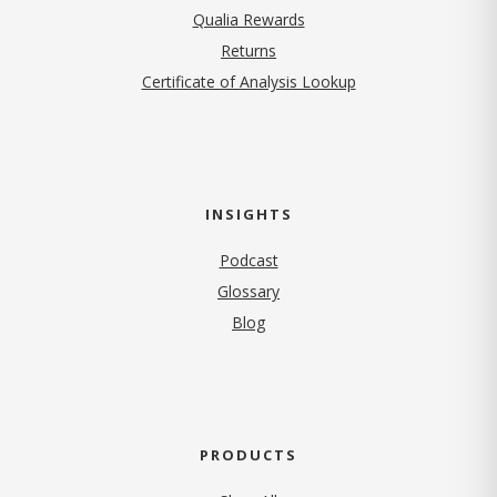
Qualia Rewards
Returns
Certificate of Analysis Lookup
INSIGHTS
Podcast
Glossary
Blog
PRODUCTS