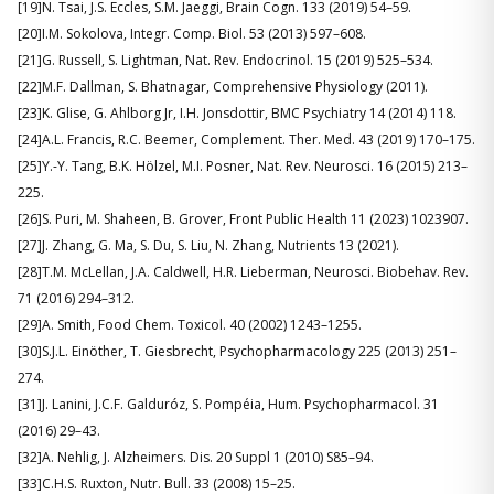
[19]N. Tsai, J.S. Eccles, S.M. Jaeggi, Brain Cogn. 133 (2019) 54–59.
[20]I.M. Sokolova, Integr. Comp. Biol. 53 (2013) 597–608.
[21]G. Russell, S. Lightman, Nat. Rev. Endocrinol. 15 (2019) 525–534.
[22]M.F. Dallman, S. Bhatnagar, Comprehensive Physiology (2011).
[23]K. Glise, G. Ahlborg Jr, I.H. Jonsdottir, BMC Psychiatry 14 (2014) 118.
[24]A.L. Francis, R.C. Beemer, Complement. Ther. Med. 43 (2019) 170–175.
[25]Y.-Y. Tang, B.K. Hölzel, M.I. Posner, Nat. Rev. Neurosci. 16 (2015) 213–
225.
[26]S. Puri, M. Shaheen, B. Grover, Front Public Health 11 (2023) 1023907.
[27]J. Zhang, G. Ma, S. Du, S. Liu, N. Zhang, Nutrients 13 (2021).
[28]T.M. McLellan, J.A. Caldwell, H.R. Lieberman, Neurosci. Biobehav. Rev.
71 (2016) 294–312.
[29]A. Smith, Food Chem. Toxicol. 40 (2002) 1243–1255.
[30]S.J.L. Einöther, T. Giesbrecht, Psychopharmacology 225 (2013) 251–
274.
[31]J. Lanini, J.C.F. Galduróz, S. Pompéia, Hum. Psychopharmacol. 31
(2016) 29–43.
[32]A. Nehlig, J. Alzheimers. Dis. 20 Suppl 1 (2010) S85–94.
[33]C.H.S. Ruxton, Nutr. Bull. 33 (2008) 15–25.