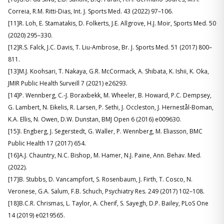
Correia, R.M. Ritti-Dias, Int. J. Sports Med. 43 (2022) 97–106.
[11]R. Loh, E. Stamatakis, D. Folkerts, J.E. Allgrove, H.J. Moir, Sports Med. 50
(2020) 295–330.
[12]R.S. Falck, J.C. Davis, T. Liu-Ambrose, Br. J. Sports Med. 51 (2017) 800–
811.
[13]M.J. Koohsari, T. Nakaya, G.R. McCormack, A. Shibata, K. Ishii, K. Oka,
JMIR Public Health Surveill 7 (2021) e26293.
[14]P. Wennberg, C.-J. Boraxbekk, M. Wheeler, B. Howard, P.C. Dempsey,
G. Lambert, N. Eikelis, R. Larsen, P. Sethi, J. Occleston, J. Hernestål-Boman,
K.A. Ellis, N. Owen, D.W. Dunstan, BMJ Open 6 (2016) e009630.
[15]I. Engberg, J. Segerstedt, G. Waller, P. Wennberg, M. Eliasson, BMC
Public Health 17 (2017) 654.
[16]A.J. Chauntry, N.C. Bishop, M. Hamer, N.J. Paine, Ann. Behav. Med.
(2022).
[17]B. Stubbs, D. Vancampfort, S. Rosenbaum, J. Firth, T. Cosco, N.
Veronese, G.A. Salum, F.B. Schuch, Psychiatry Res. 249 (2017) 102–108.
[18]B.C.R. Chrismas, L. Taylor, A. Cherif, S. Sayegh, D.P. Bailey, PLoS One
14 (2019) e0219565.