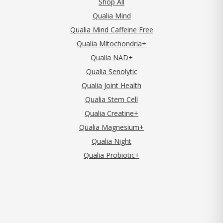
Shop All
Qualia Mind
Qualia Mind Caffeine Free
Qualia Mitochondria+
Qualia NAD+
Qualia Senolytic
Qualia Joint Health
Qualia Stem Cell
Qualia Creatine+
Qualia Magnesium+
Qualia Night
Qualia Probiotic+