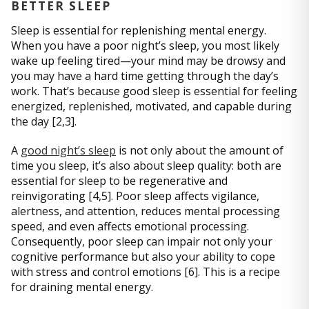
BETTER SLEEP
Sleep is essential for replenishing mental energy.
When you have a poor night’s sleep, you most likely
wake up feeling tired—your mind may be drowsy and
you may have a hard time getting through the day’s
work. That’s because good sleep is essential for feeling
energized, replenished, motivated, and capable during
the day [2,3].
A
good night’s sleep
is not only about the amount of
time you sleep, it’s also about sleep quality: both are
essential for sleep to be regenerative and
reinvigorating [4,5]. Poor sleep affects vigilance,
alertness, and attention, reduces mental processing
speed, and even affects emotional processing.
Consequently, poor sleep can impair not only your
cognitive performance but also your ability to cope
with stress and control emotions [6]. This is a recipe
for draining mental energy.