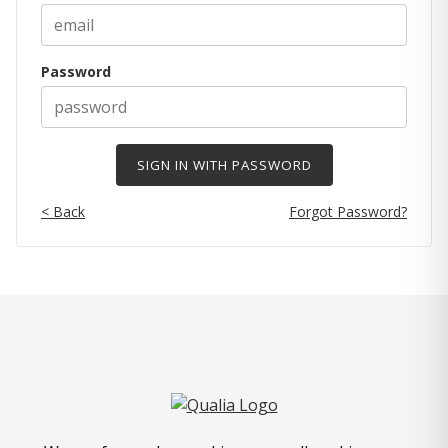
Password
< Back
Forgot Password?