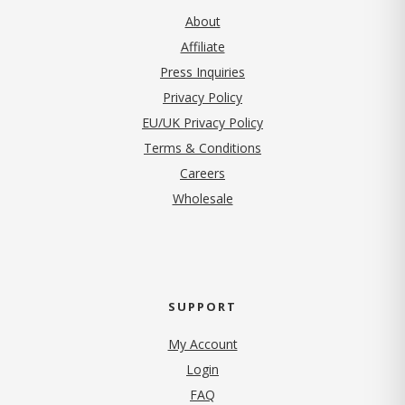
About
Affiliate
Press Inquiries
(opens in new tab)
Privacy Policy
EU/UK Privacy Policy
Terms & Conditions
(opens in new tab)
Careers
Wholesale
SUPPORT
My Account
Login
FAQ