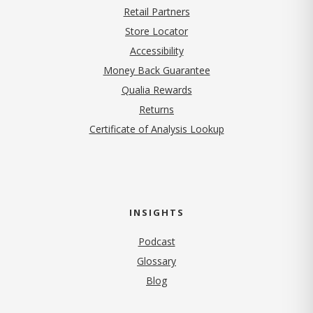
Retail Partners
Store Locator
Accessibility
Money Back Guarantee
Qualia Rewards
Returns
Certificate of Analysis Lookup
INSIGHTS
Podcast
Glossary
Blog