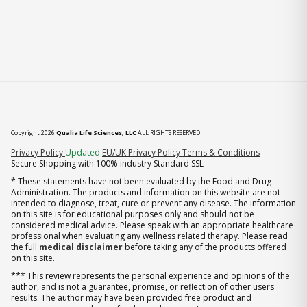
Copyright 2026
Qualia Life Sciences, LLC
ALL RIGHTS RESERVED
(opens in new tab)
Privacy Policy
Updated
EU/UK Privacy Policy
Terms & Conditions
Secure Shopping with 100% industry Standard SSL
* These statements have not been evaluated by the Food and Drug
Administration. The products and information on this website are not
intended to diagnose, treat, cure or prevent any disease. The information
on this site is for educational purposes only and should not be
considered medical advice. Please speak with an appropriate healthcare
professional when evaluating any wellness related therapy. Please read
the full
medical disclaimer
before taking any of the products offered
on this site.
*** This review represents the personal experience and opinions of the
author, and is not a guarantee, promise, or reflection of other users'
results. The author may have been provided free product and