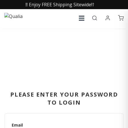
‼️ Enjoy FREE Shipping Sitewide!†
SIGN IN
PLEASE ENTER YOUR PASSWORD
TO LOGIN
Email