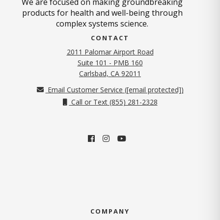
We are focused on making groundbreaking
products for health and well-being through
complex systems science.
CONTACT
2011 Palomar Airport Road
Suite 101 - PMB 160
(opens in new tab)
Carlsbad, CA 92011
Email Customer Service (
[email protected]
)
Call or Text (855) 281-2328
COMPANY