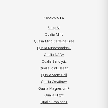
PRODUCTS
Shop All
Qualia Mind
Qualia Mind Caffeine Free
Qualia Mitochondria+
Qualia NAD+
Qualia Senolytic
Qualia Joint Health
Qualia Stem Cell
Qualia Creatine+
Qualia Magnesium+
Qualia Night
Qualia Probiotic+