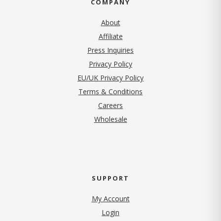
COMPANY
About
Affiliate
Press Inquiries
(opens in new tab)
Privacy Policy
EU/UK Privacy Policy
Terms & Conditions
(opens in new tab)
Careers
Wholesale
SUPPORT
My Account
Login