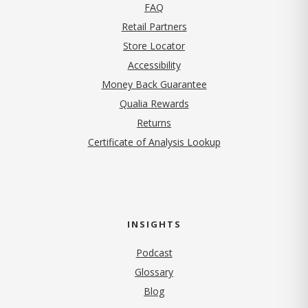
FAQ
Retail Partners
Store Locator
Accessibility
Money Back Guarantee
Qualia Rewards
Returns
Certificate of Analysis Lookup
INSIGHTS
Podcast
Glossary
Blog