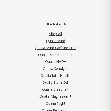
PRODUCTS
Shop All
Qualia Mind
Qualia Mind Caffeine Free
Qualia Mitochondria+
Qualia NAD+
Qualia Senolytic
Qualia Joint Health
Qualia Stem Cell
Qualia Creatine+
Qualia Magnesium+
Qualia Night
Qualia Probiotic+