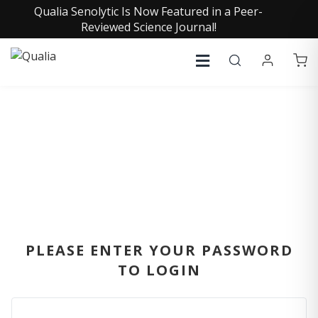
Qualia Senolytic Is Now Featured in a Peer-
Reviewed Science Journal!
SIGN IN
PLEASE ENTER YOUR PASSWORD
TO LOGIN