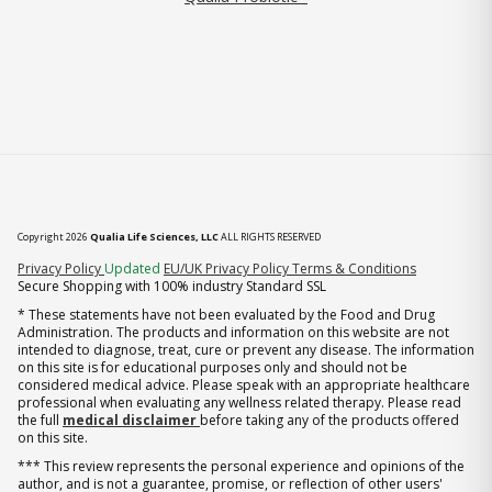
Copyright 2026
Qualia Life Sciences, LLC
ALL RIGHTS RESERVED
(opens in new tab)
Privacy Policy
Updated
EU/UK Privacy Policy
Terms & Conditions
Secure Shopping with 100% industry Standard SSL
* These statements have not been evaluated by the Food and Drug
Administration. The products and information on this website are not
intended to diagnose, treat, cure or prevent any disease. The information
on this site is for educational purposes only and should not be
considered medical advice. Please speak with an appropriate healthcare
professional when evaluating any wellness related therapy. Please read
the full
medical disclaimer
before taking any of the products offered
on this site.
*** This review represents the personal experience and opinions of the
author, and is not a guarantee, promise, or reflection of other users'