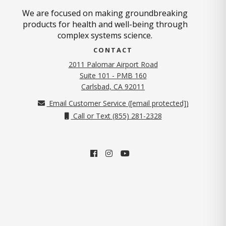
We are focused on making groundbreaking
products for health and well-being through
complex systems science.
CONTACT
2011 Palomar Airport Road
Suite 101 - PMB 160
(opens in new tab)
Carlsbad, CA 92011
Email Customer Service (
[email protected]
)
Call or Text (855) 281-2328