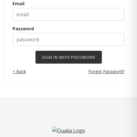
Email
Password
< Back
Forgot Password?