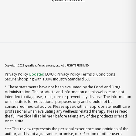
Copyright 2026
Qualia Life Sciences, LLC
ALL RIGHTS RESERVED
(opens in new tab)
Privacy Policy
Updated
EU/UK Privacy Policy
Terms & Conditions
Secure Shopping with 100% industry Standard SSL
* These statements have not been evaluated by the Food and Drug
Administration. The products and information on this website are not
intended to diagnose, treat, cure or prevent any disease. The information
on this site is for educational purposes only and should not be
considered medical advice. Please speak with an appropriate healthcare
professional when evaluating any wellness related therapy. Please read
the full
medical disclaimer
before taking any of the products offered
on this site.
*** This review represents the personal experience and opinions of the
author, and is not a guarantee, promise, or reflection of other users'