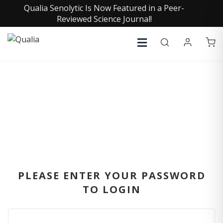
Qualia Senolytic Is Now Featured in a Peer-
Reviewed Science Journal!
SIGN IN
PLEASE ENTER YOUR PASSWORD
TO LOGIN