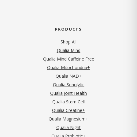
PRODUCTS
Shop All
Qualia Mind
Qualia Mind Caffeine Free
Qualia Mitochondria+
Qualia NAD+
Qualia Senolytic
Qualia Joint Health
Qualia Stem Cell
Qualia Creatine+
Qualia Magnesium+
Qualia Night
Qualia Probiotic+