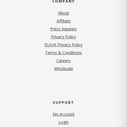
COMPANY
About
Affiliate
Press Inquiries
(opens in new tab)
Privacy Policy
EU/UK Privacy Policy
Terms & Conditions
(opens in new tab)
Careers
Wholesale
SUPPORT
My Account
Login