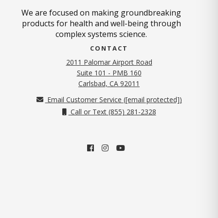
We are focused on making groundbreaking
products for health and well-being through
complex systems science.
CONTACT
2011 Palomar Airport Road
Suite 101 - PMB 160
(opens in new tab)
Carlsbad, CA 92011
Email Customer Service (
[email protected]
)
Call or Text (855) 281-2328