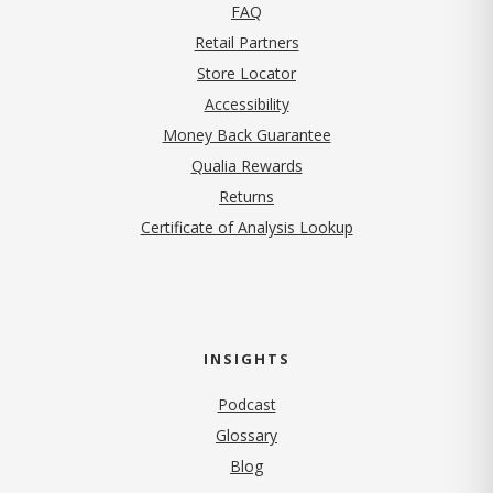
FAQ
Retail Partners
Store Locator
Accessibility
Money Back Guarantee
Qualia Rewards
Returns
Certificate of Analysis Lookup
INSIGHTS
Podcast
Glossary
Blog