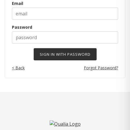
Email
Password
< Back
Forgot Password?