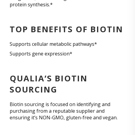
protein synthesis.*
TOP BENEFITS OF BIOTIN
Supports cellular metabolic pathways*
Supports gene expression*
QUALIA’S BIOTIN
SOURCING
Biotin sourcing is focused on identifying and
purchasing from a reputable supplier and
ensuring it’s NON-GMO, gluten-free and vegan.