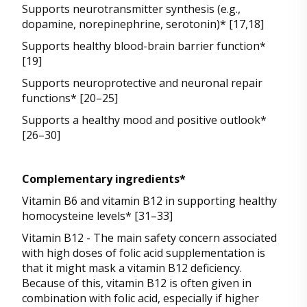
Supports neurotransmitter synthesis (e.g.,
dopamine, norepinephrine, serotonin)* [17,18]
Supports healthy blood-brain barrier function*
[19]
Supports neuroprotective and neuronal repair
functions* [20–25]
Supports a healthy mood and positive outlook*
[26–30]
Complementary ingredients*
Vitamin B6 and vitamin B12 in supporting healthy
homocysteine levels* [31–33]
Vitamin B12 - The main safety concern associated
with high doses of folic acid supplementation is
that it might mask a vitamin B12 deficiency.
Because of this, vitamin B12 is often given in
combination with folic acid, especially if higher