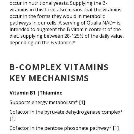
occur in nutritional yeasts. Supplying the B-
vitamins in this form also means that the vitamins
occur in the forms they would in metabolic
pathways in our cells. A serving of Qualia NAD+ is
intended to augment the B vitamin content of the
diet, supplying between 28-125% of the daily value,
depending on the B vitamin.*
B-COMPLEX VITAMINS
KEY MECHANISMS
Vitamin B1 |Thiamine
Supports energy metabolism* [1]
Cofactor in the pyruvate dehydrogenase complex*
[1]
Cofactor in the pentose phosphate pathway* [1]