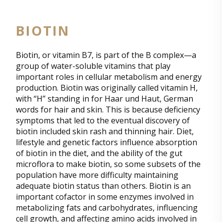
BIOTIN
Biotin, or vitamin B7, is part of the B complex—a
group of water-soluble vitamins that play
important roles in cellular metabolism and energy
production. Biotin was originally called vitamin H,
with “H” standing in for Haar und Haut, German
words for hair and skin. This is because deficiency
symptoms that led to the eventual discovery of
biotin included skin rash and thinning hair. Diet,
lifestyle and genetic factors influence absorption
of biotin in the diet, and the ability of the gut
microflora to make biotin, so some subsets of the
population have more difficulty maintaining
adequate biotin status than others. Biotin is an
important cofactor in some enzymes involved in
metabolizing fats and carbohydrates, influencing
cell growth, and affecting amino acids involved in