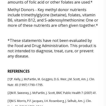
amounts of folic acid or other folates are used.*
Methyl Donors - Key methyl donor nutrients
include trimethylglycine (betaine), folates, vitamin
B6, vitamin B12, and S-adenosylmethionine: One or
more of these nutrients are often given together.*
*These statements have not been evaluated by
the Food and Drug Administration. This product is
not intended to diagnose, treat, cure, or prevent
any disease.
REFERENCES
[1]P. Kelly, J. McPartlin, M. Goggins, D.G. Weir, J.M. Scott, Am. J. Clin.
Nutr. 65 (1997) 1790–1795.
[2]M.R. Sweeney, J. McPartlin, J. Scott, BMC Public Health 7 (2007) 41.
[3]M.S. Morris, P.F. Jacques, I.H. Rosenberg, J. Selhub, Am. J. Clin.