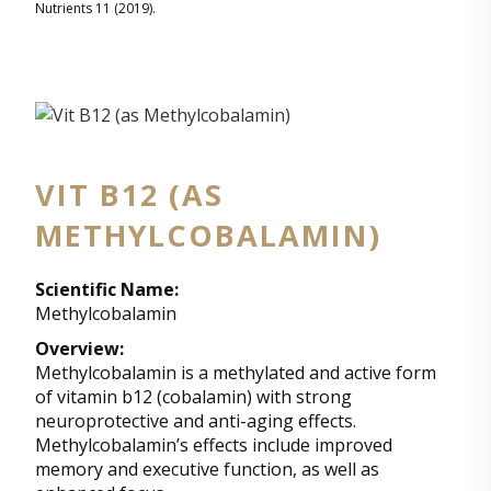
Nutrients 11 (2019).
VIT B12 (AS
METHYLCOBALAMIN)
Scientific Name:
Methylcobalamin
Overview:
Methylcobalamin is a methylated and active form
of vitamin b12 (cobalamin) with strong
neuroprotective and anti-aging effects.
Methylcobalamin’s effects include improved
memory and executive function, as well as