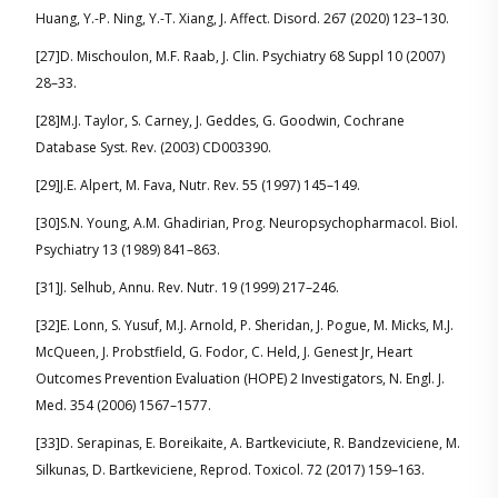
Huang, Y.-P. Ning, Y.-T. Xiang, J. Affect. Disord. 267 (2020) 123–130.
[27]D. Mischoulon, M.F. Raab, J. Clin. Psychiatry 68 Suppl 10 (2007)
28–33.
[28]M.J. Taylor, S. Carney, J. Geddes, G. Goodwin, Cochrane
Database Syst. Rev. (2003) CD003390.
[29]J.E. Alpert, M. Fava, Nutr. Rev. 55 (1997) 145–149.
[30]S.N. Young, A.M. Ghadirian, Prog. Neuropsychopharmacol. Biol.
Psychiatry 13 (1989) 841–863.
[31]J. Selhub, Annu. Rev. Nutr. 19 (1999) 217–246.
[32]E. Lonn, S. Yusuf, M.J. Arnold, P. Sheridan, J. Pogue, M. Micks, M.J.
McQueen, J. Probstfield, G. Fodor, C. Held, J. Genest Jr, Heart
Outcomes Prevention Evaluation (HOPE) 2 Investigators, N. Engl. J.
Med. 354 (2006) 1567–1577.
[33]D. Serapinas, E. Boreikaite, A. Bartkeviciute, R. Bandzeviciene, M.
Silkunas, D. Bartkeviciene, Reprod. Toxicol. 72 (2017) 159–163.