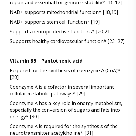
repair and essential for genome stability* [16,17]
NAD+ supports mitochondrial function* [18,19]
NAD+ supports stem cell function* [19]
Supports neuroprotective functions* [20,21]
Supports healthy cardiovascular function* [22–27]
Vitamin B5 | Pantothenic acid
Required for the synthesis of coenzyme A (CoA)*
[28]
Coenzyme A is a cofactor in several important
cellular metabolic pathways* [29]
Coenzyme A has a key role in energy metabolism,
especially the conversion of sugars and fats into
energy* [30]
Coenzyme A is required for the synthesis of the
neurotransmitter acetylcholine* [31]