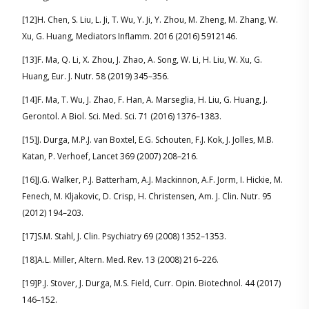
[12]H. Chen, S. Liu, L. Ji, T. Wu, Y. Ji, Y. Zhou, M. Zheng, M. Zhang, W.
Xu, G. Huang, Mediators Inflamm. 2016 (2016) 5912146.
[13]F. Ma, Q. Li, X. Zhou, J. Zhao, A. Song, W. Li, H. Liu, W. Xu, G.
Huang, Eur. J. Nutr. 58 (2019) 345–356.
[14]F. Ma, T. Wu, J. Zhao, F. Han, A. Marseglia, H. Liu, G. Huang, J.
Gerontol. A Biol. Sci. Med. Sci. 71 (2016) 1376–1383.
[15]J. Durga, M.P.J. van Boxtel, E.G. Schouten, F.J. Kok, J. Jolles, M.B.
Katan, P. Verhoef, Lancet 369 (2007) 208–216.
[16]J.G. Walker, P.J. Batterham, A.J. Mackinnon, A.F. Jorm, I. Hickie, M.
Fenech, M. Kljakovic, D. Crisp, H. Christensen, Am. J. Clin. Nutr. 95
(2012) 194–203.
[17]S.M. Stahl, J. Clin. Psychiatry 69 (2008) 1352–1353.
[18]A.L. Miller, Altern. Med. Rev. 13 (2008) 216–226.
[19]P.J. Stover, J. Durga, M.S. Field, Curr. Opin. Biotechnol. 44 (2017)
146–152.