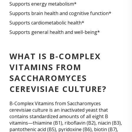
Supports energy metabolism*
Supports brain health and cognitive function*
Supports cardiometabolic health*
Supports general health and well-being*
WHAT IS B-COMPLEX
VITAMINS FROM
SACCHAROMYCES
CEREVISIAE CULTURE?
B-Complex Vitamins from Saccharomyces
cerevisiae culture is an inactivated yeast that
contains standardized amounts of all eight B
vitamins—thiamine (B1), riboflavin (B2), niacin (B3),
pantothenic acid (B5), pyridoxine (B6), biotin (B7),