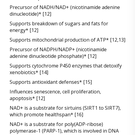
Precursor of NADH/NAD+ (nicotinamide adenine
dinucleotide)* [12]
Supports breakdown of sugars and fats for
energy* [12]
Supports mitochondrial production of ATP* [12,13]
Precursor of NADPH/NADP+ (nicotinamide
adenine dinucleotide phosphate)* [12]
Supports cytochrome P450 enzymes that detoxify
xenobiotics* [14]
Supports antioxidant defenses* [15]
Influences senescence, cell proliferation,
apoptosis* [12]
NAD+ is a substrate for sirtuins (SIRT1 to SIRT7),
which promote healthspan* [16]
NAD+ is a substrate for poly(ADP-ribose)
polymerase-1 (PARP-1), which is involved in DNA