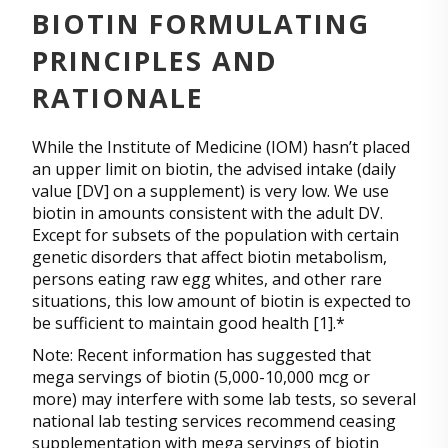
BIOTIN FORMULATING
PRINCIPLES AND
RATIONALE
While the Institute of Medicine (IOM) hasn’t placed
an upper limit on biotin, the advised intake (daily
value [DV] on a supplement) is very low. We use
biotin in amounts consistent with the adult DV.
Except for subsets of the population with certain
genetic disorders that affect biotin metabolism,
persons eating raw egg whites, and other rare
situations, this low amount of biotin is expected to
be sufficient to maintain good health [1].*
Note: Recent information has suggested that
mega servings of biotin (5,000-10,000 mcg or
more) may interfere with some lab tests, so several
national lab testing services recommend ceasing
supplementation with mega servings of biotin