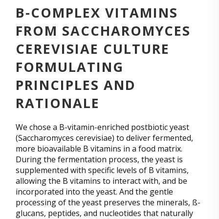
B-COMPLEX VITAMINS
FROM SACCHAROMYCES
CEREVISIAE CULTURE
FORMULATING
PRINCIPLES AND
RATIONALE
We chose a B-vitamin-enriched postbiotic yeast
(Saccharomyces cerevisiae) to deliver fermented,
more bioavailable B vitamins in a food matrix.
During the fermentation process, the yeast is
supplemented with specific levels of B vitamins,
allowing the B vitamins to interact with, and be
incorporated into the yeast. And the gentle
processing of the yeast preserves the minerals, ß-
glucans, peptides, and nucleotides that naturally