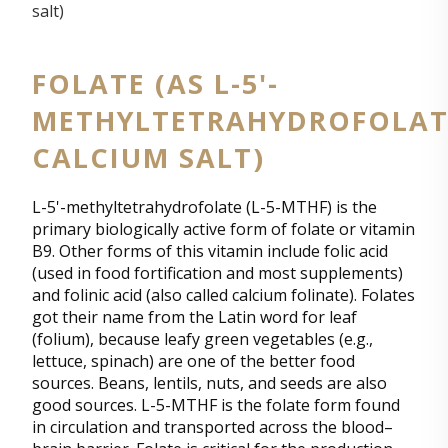
FOLATE (AS L-5'-
METHYLTETRAHYDROFOLAT
CALCIUM SALT)
L-5'-methyltetrahydrofolate (L-5-MTHF) is the
primary biologically active form of folate or vitamin
B9. Other forms of this vitamin include folic acid
(used in food fortification and most supplements)
and folinic acid (also called calcium folinate). Folates
got their name from the Latin word for leaf
(folium), because leafy green vegetables (e.g.,
lettuce, spinach) are one of the better food
sources. Beans, lentils, nuts, and seeds are also
good sources. L-5-MTHF is the folate form found
in circulation and transported across the blood–