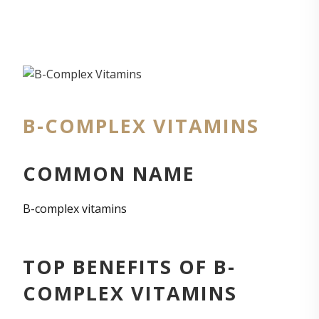
B-COMPLEX VITAMINS
COMMON NAME
B-complex vitamins
TOP BENEFITS OF B-
COMPLEX VITAMINS