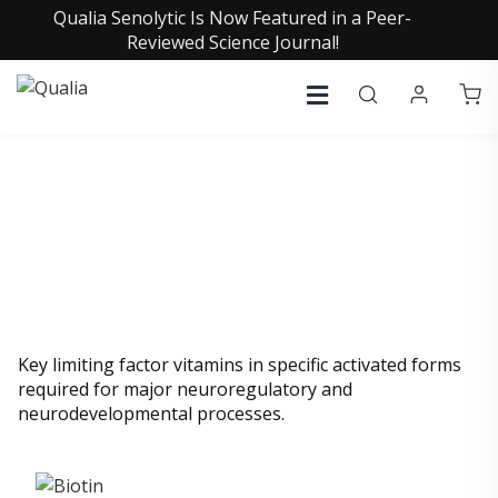
Qualia Senolytic Is Now Featured in a Peer-
Reviewed Science Journal!
VITAMINS
Key limiting factor vitamins in specific activated forms
required for major neuroregulatory and
neurodevelopmental processes.