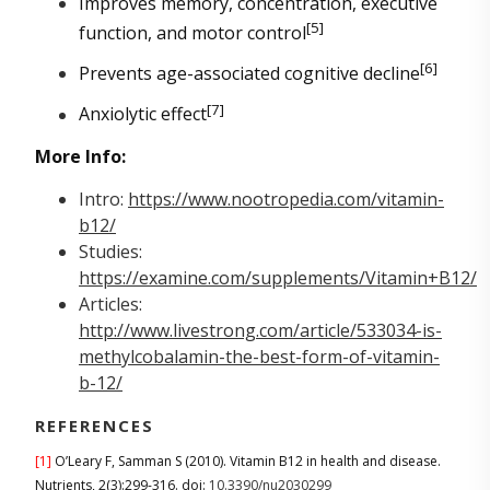
Improves memory, concentration, executive
[5]
function, and motor control
[6]
Prevents age-associated cognitive decline
[7]
Anxiolytic effect
More Info:
Intro:
https://www.nootropedia.com/vitamin-
b12/
Studies:
https://examine.com/supplements/Vitamin+B12/
Articles:
http://www.livestrong.com/article/533034-is-
methylcobalamin-the-best-form-of-vitamin-
b-12/
REFERENCES
[1]
O’Leary F, Samman S (2010). Vitamin B12 in health and disease.
Nutrients, 2(3):299-316. doi:
10.3390/nu2030299