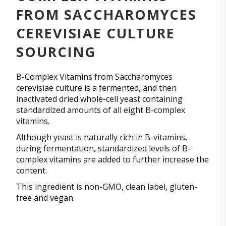
FROM SACCHAROMYCES
CEREVISIAE CULTURE
SOURCING
B-Complex Vitamins from Saccharomyces
cerevisiae culture is a fermented, and then
inactivated dried whole-cell yeast containing
standardized amounts of all eight B-complex
vitamins.
Although yeast is naturally rich in B-vitamins,
during fermentation, standardized levels of B-
complex vitamins are added to further increase the
content.
This ingredient is non-GMO, clean label, gluten-
free and vegan.