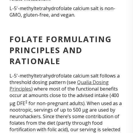
L-5'-methyltetrahydrofolate calcium salt is non-
GMO, gluten-free, and vegan.
FOLATE FORMULATING
PRINCIPLES AND
RATIONALE
L-5'-methyltetrahydrofolate calcium salt follows a
threshold dosing pattern (see
Qualia Dosing
Principles
) where most of the functional benefits
occur at amounts close to the advised intake (400
‡
µg DFE
for non-pregnant adults). When used as a
nootropic, servings of up to 500 µg are used by
neurohackers. Since there’s some contribution of
folates from the diet (partly through food
fortification with folic acid), our serving is selected