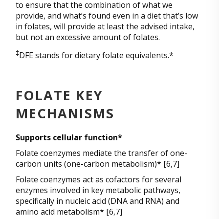
to ensure that the combination of what we
provide, and what’s found even in a diet that’s low
in folates, will provide at least the advised intake,
but not an excessive amount of folates.
‡
DFE stands for dietary folate equivalents.*
FOLATE KEY
MECHANISMS
Supports cellular function*
Folate coenzymes mediate the transfer of one-
carbon units (one-carbon metabolism)* [6,7]
Folate coenzymes act as cofactors for several
enzymes involved in key metabolic pathways,
specifically in nucleic acid (DNA and RNA) and
amino acid metabolism* [6,7]