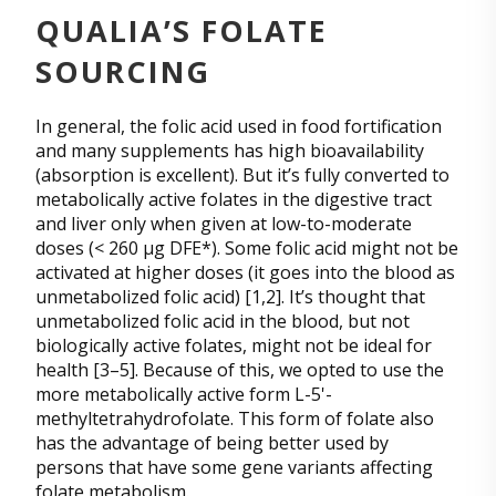
QUALIA’S FOLATE
SOURCING
In general, the folic acid used in food fortification
and many supplements has high bioavailability
(absorption is excellent). But it’s fully converted to
metabolically active folates in the digestive tract
and liver only when given at low-to-moderate
doses (< 260 µg DFE*). Some folic acid might not be
activated at higher doses (it goes into the blood as
unmetabolized folic acid) [1,2]. It’s thought that
unmetabolized folic acid in the blood, but not
biologically active folates, might not be ideal for
health [3–5]. Because of this, we opted to use the
more metabolically active form L-5'-
methyltetrahydrofolate. This form of folate also
has the advantage of being better used by
persons that have some gene variants affecting
folate metabolism.