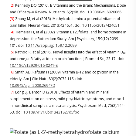
[2]
Kennedy DO (2016). B Vitamins and the Brain: Mechanisms, Dose
and Efficacy–A Review. Nutrients, 8(2):68. doi:
10.3390/nu8020068
[3]
Zhang M, et al (2013). Methylcobalamin: a potential vitamin of
pain killer. Neural Plast, 2013:424651. doi:
10.1155/2013/424651
[4]
Tiemeier H, et al (2002). Vitamin B12, folate, and homocysteine in
depression: the Rotterdam Study. Am J Psychiatry, 159(12):2099-
101. doi:
10.1176/appi.ajp.159.12.2099
[5]
Rathod R, et al (2016). Novel insights into the effect of vitamin B₁₂
and omega-3 fatty acids on brain function. J Biomed Sci, 23:17. doi:
10.1186/s12929-016-0241-8
[6]
Smith AD, Refsum H (2009). Vitamin B-12 and cognition in the
elderly. Am J Clin Nutr, 89(2):707S-11S. doi:
10.3945/ajcn.2008.26947D
[7]
Long SJ, Benton D (2013). Effects of vitamin and mineral
supplementation on stress, mild psychiatric symptoms, and mood
in nonclinical samples: a meta-analysis. Psychosom Med, 75(2):144-
53. doi:
10.1097/PSY.0b013e31827d5fbd