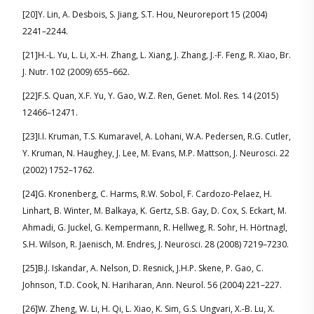
[20]Y. Lin, A. Desbois, S. Jiang, S.T. Hou, Neuroreport 15 (2004)
2241–2244.
[21]H.-L. Yu, L. Li, X.-H. Zhang, L. Xiang, J. Zhang, J.-F. Feng, R. Xiao, Br.
J. Nutr. 102 (2009) 655–662.
[22]F.S. Quan, X.F. Yu, Y. Gao, W.Z. Ren, Genet. Mol. Res. 14 (2015)
12466–12471.
[23]I.I. Kruman, T.S. Kumaravel, A. Lohani, W.A. Pedersen, R.G. Cutler,
Y. Kruman, N. Haughey, J. Lee, M. Evans, M.P. Mattson, J. Neurosci. 22
(2002) 1752–1762.
[24]G. Kronenberg, C. Harms, R.W. Sobol, F. Cardozo-Pelaez, H.
Linhart, B. Winter, M. Balkaya, K. Gertz, S.B. Gay, D. Cox, S. Eckart, M.
Ahmadi, G. Juckel, G. Kempermann, R. Hellweg, R. Sohr, H. Hörtnagl,
S.H. Wilson, R. Jaenisch, M. Endres, J. Neurosci. 28 (2008) 7219–7230.
[25]B.J. Iskandar, A. Nelson, D. Resnick, J.H.P. Skene, P. Gao, C.
Johnson, T.D. Cook, N. Hariharan, Ann. Neurol. 56 (2004) 221–227.
[26]W. Zheng, W. Li, H. Qi, L. Xiao, K. Sim, G.S. Ungvari, X.-B. Lu, X.