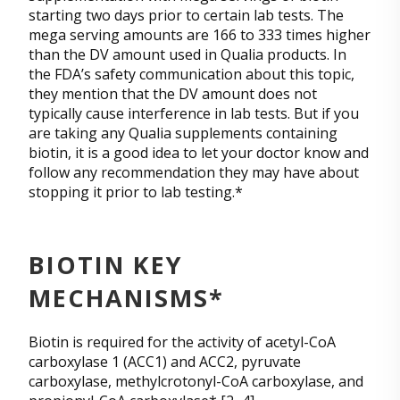
starting two days prior to certain lab tests. The
mega serving amounts are 166 to 333 times higher
than the DV amount used in Qualia products. In
the FDA’s safety communication about this topic,
they mention that the DV amount does not
typically cause interference in lab tests. But if you
are taking any Qualia supplements containing
biotin, it is a good idea to let your doctor know and
follow any recommendation they may have about
stopping it prior to lab testing.*
BIOTIN KEY
MECHANISMS*
Biotin is required for the activity of acetyl-CoA
carboxylase 1 (ACC1) and ACC2, pyruvate
carboxylase, methylcrotonyl-CoA carboxylase, and