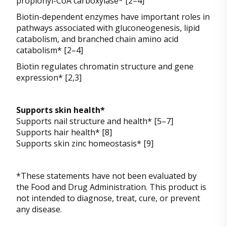
propionyl-CoA carboxylase* [2–4]
Biotin-dependent enzymes have important roles in
pathways associated with gluconeogenesis, lipid
catabolism, and branched chain amino acid
catabolism* [2–4]
Biotin regulates chromatin structure and gene
expression* [2,3]
Supports skin health*
Supports nail structure and health* [5–7]
Supports hair health* [8]
Supports skin zinc homeostasis* [9]
*These statements have not been evaluated by
the Food and Drug Administration. This product is
not intended to diagnose, treat, cure, or prevent
any disease.