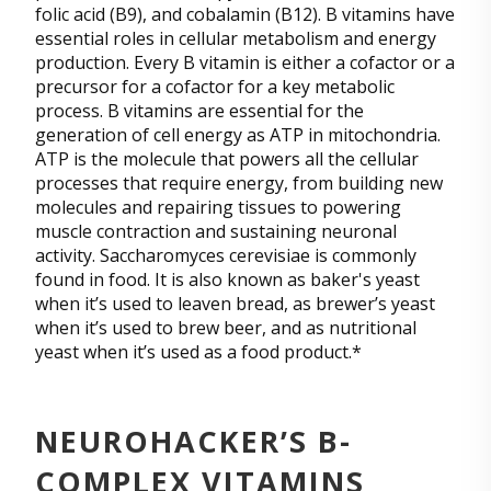
folic acid (B9), and cobalamin (B12). B vitamins have
essential roles in cellular metabolism and energy
production. Every B vitamin is either a cofactor or a
precursor for a cofactor for a key metabolic
process. B vitamins are essential for the
generation of cell energy as ATP in mitochondria.
ATP is the molecule that powers all the cellular
processes that require energy, from building new
molecules and repairing tissues to powering
muscle contraction and sustaining neuronal
activity. Saccharomyces cerevisiae is commonly
found in food. It is also known as baker's yeast
when it’s used to leaven bread, as brewer’s yeast
when it’s used to brew beer, and as nutritional
yeast when it’s used as a food product.*
NEUROHACKER’S B-
COMPLEX VITAMINS