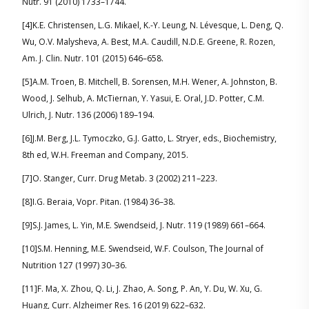
Nutr. 91 (2010) 1733–1744.
[4]K.E. Christensen, L.G. Mikael, K.-Y. Leung, N. Lévesque, L. Deng, Q.
Wu, O.V. Malysheva, A. Best, M.A. Caudill, N.D.E. Greene, R. Rozen,
Am. J. Clin. Nutr. 101 (2015) 646–658.
[5]A.M. Troen, B. Mitchell, B. Sorensen, M.H. Wener, A. Johnston, B.
Wood, J. Selhub, A. McTiernan, Y. Yasui, E. Oral, J.D. Potter, C.M.
Ulrich, J. Nutr. 136 (2006) 189–194.
[6]J.M. Berg, J.L. Tymoczko, G.J. Gatto, L. Stryer, eds., Biochemistry,
8th ed, W.H. Freeman and Company, 2015.
[7]O. Stanger, Curr. Drug Metab. 3 (2002) 211–223.
[8]I.G. Beraia, Vopr. Pitan. (1984) 36–38.
[9]S.J. James, L. Yin, M.E. Swendseid, J. Nutr. 119 (1989) 661–664.
[10]S.M. Henning, M.E. Swendseid, W.F. Coulson, The Journal of
Nutrition 127 (1997) 30–36.
[11]F. Ma, X. Zhou, Q. Li, J. Zhao, A. Song, P. An, Y. Du, W. Xu, G.
Huang, Curr. Alzheimer Res. 16 (2019) 622–632.