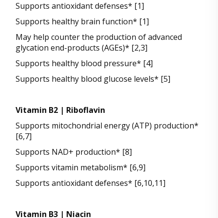
Supports antioxidant defenses* [1]
Supports healthy brain function* [1]
May help counter the production of advanced
glycation end-products (AGEs)* [2,3]
Supports healthy blood pressure* [4]
Supports healthy blood glucose levels* [5]
Vitamin B2 | Riboflavin
Supports mitochondrial energy (ATP) production*
[6,7]
Supports NAD+ production* [8]
Supports vitamin metabolism* [6,9]
Supports antioxidant defenses* [6,10,11]
Vitamin B3 | Niacin