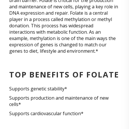
brain barrier. Folate is critical for the production
and maintenance of new cells, playing a key role in
DNA expression and repair. Folate is a central
player in a process called methylation or methyl
donation. This process has widespread
interactions with metabolic function. As an
example, methylation is one of the main ways the
expression of genes is changed to match our
genes to diet, lifestyle and environment.*
TOP BENEFITS OF FOLATE
Supports genetic stability*
Supports production and maintenance of new
cells*
Supports cardiovascular function*