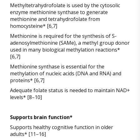
Methyltetrahydrofolate is used by the cytosolic
enzyme methionine synthase to generate
methionine and tetrahydrofolate from
homocysteine* [6,7]
Methionine is required for the synthesis of S-
adenosylmethionine (SAMe), a methyl group donor
used in many biological methylation reactions*
[6,7]
Methionine synthase is essential for the
methylation of nucleic acids (DNA and RNA) and
proteins* [6,7]
Adequate folate status is needed to maintain NAD+
levels* [8–10]
Supports brain function*
Supports healthy cognitive function in older
adults* [11–16]