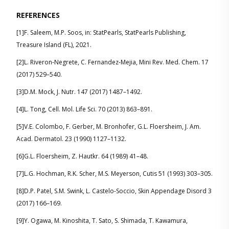
REFERENCES
[1]F. Saleem, M.P. Soos, in: StatPearls, StatPearls Publishing,
Treasure Island (FL), 2021.
[2]L. Riveron-Negrete, C. Fernandez-Mejia, Mini Rev. Med. Chem. 17
(2017) 529–540.
[3]D.M. Mock, J. Nutr. 147 (2017) 1487–1492.
[4]L. Tong, Cell. Mol. Life Sci. 70 (2013) 863–891.
[5]V.E. Colombo, F. Gerber, M. Bronhofer, G.L. Floersheim, J. Am.
Acad. Dermatol. 23 (1990) 1127–1132.
[6]G.L. Floersheim, Z. Hautkr. 64 (1989) 41–48.
[7]L.G. Hochman, R.K. Scher, M.S. Meyerson, Cutis 51 (1993) 303–305.
[8]D.P. Patel, S.M. Swink, L. Castelo-Soccio, Skin Appendage Disord 3
(2017) 166–169.
[9]Y. Ogawa, M. Kinoshita, T. Sato, S. Shimada, T. Kawamura,