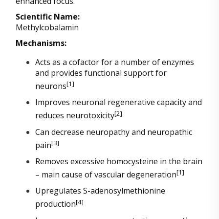
enhanced focus.
Scientific Name:
Methylcobalamin
Mechanisms:
Acts as a cofactor for a number of enzymes
and provides functional support for
[1]
neurons
Improves neuronal regenerative capacity and
[2]
reduces neurotoxicity
Can decrease neuropathy and neuropathic
[3]
pain
Removes excessive homocysteine in the brain
[1]
– main cause of vascular degeneration
Upregulates S-adenosylmethionine
[4]
production