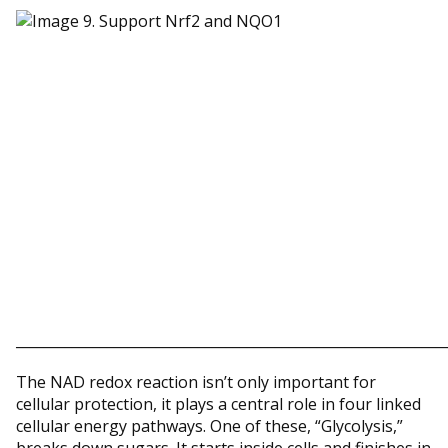
_____________________________________________________________
The NAD redox reaction isn’t only important for
cellular protection, it plays a central role in four linked
cellular energy pathways. One of these, “Glycolysis,”
breaks down sugars. It starts inside cells and finishes in