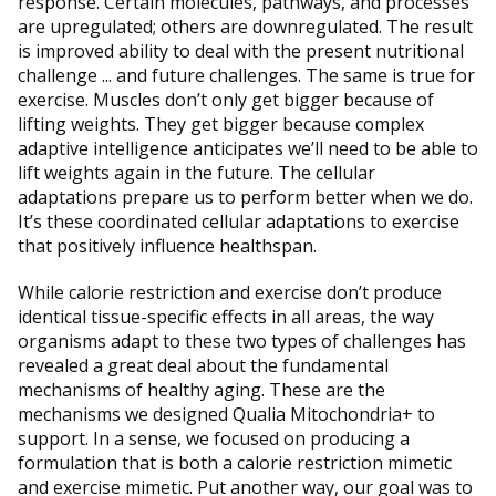
response. Certain molecules, pathways, and processes
are upregulated; others are downregulated. The result
is improved ability to deal with the present nutritional
challenge ... and future challenges. The same is true for
exercise. Muscles don’t only get bigger because of
lifting weights. They get bigger because complex
adaptive intelligence anticipates we’ll need to be able to
lift weights again in the future. The cellular
adaptations prepare us to perform better when we do.
It’s these coordinated cellular adaptations to exercise
that positively influence healthspan.
While calorie restriction and exercise don’t produce
identical tissue-specific effects in all areas, the way
organisms adapt to these two types of challenges has
revealed a great deal about the fundamental
mechanisms of healthy aging. These are the
mechanisms we designed Qualia Mitochondria+ to
support. In a sense, we focused on producing a
formulation that is both a calorie restriction mimetic
and exercise mimetic. Put another way, our goal was to