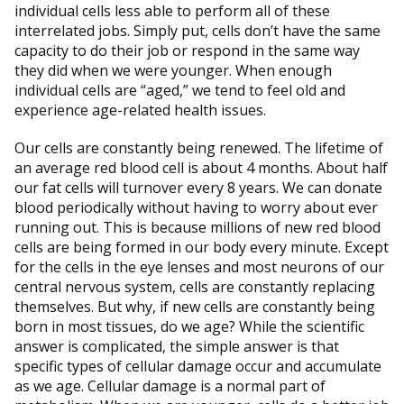
individual cells less able to perform all of these
interrelated jobs. Simply put, cells don’t have the same
capacity to do their job or respond in the same way
they did when we were younger. When enough
individual cells are “aged,” we tend to feel old and
experience age-related health issues.
Our cells are constantly being renewed. The lifetime of
an average red blood cell is about 4 months. About half
our fat cells will turnover every 8 years. We can donate
blood periodically without having to worry about ever
running out. This is because millions of new red blood
cells are being formed in our body every minute. Except
for the cells in the eye lenses and most neurons of our
central nervous system, cells are constantly replacing
themselves. But why, if new cells are constantly being
born in most tissues, do we age? While the scientific
answer is complicated, the simple answer is that
specific types of cellular damage occur and accumulate
as we age. Cellular damage is a normal part of