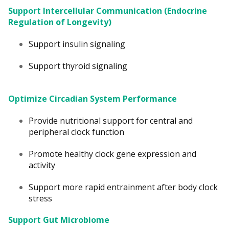
Support Intercellular Communication (Endocrine
Regulation of Longevity)
Support insulin signaling
Support thyroid signaling
Optimize Circadian System Performance
Provide nutritional support for central and
peripheral clock function
Promote healthy clock gene expression and
activity
Support more rapid entrainment after body clock
stress
Support Gut Microbiome