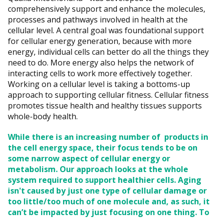
comprehensively support and enhance the molecules,
processes and pathways involved in health at the
cellular level. A central goal was foundational support
for cellular energy generation, because with more
energy, individual cells can better do all the things they
need to do. More energy also helps the network of
interacting cells to work more effectively together.
Working on a cellular level is taking a bottoms-up
approach to supporting cellular fitness. Cellular fitness
promotes tissue health and healthy tissues supports
whole-body health.
While there is an increasing number of products in
the cell energy space, their focus tends to be on
some narrow aspect of cellular energy or
metabolism. Our approach looks at the whole
system required to support healthier cells. Aging
isn't caused by just one type of cellular damage or
too little/too much of one molecule and, as such, it
can’t be impacted by just focusing on one thing. To