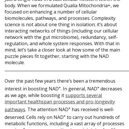
body. When we formulated Qualia Mitochondria+, we
focused on enhancing a number of cellular
biomolecules, pathways, and processes. Complexity
science is not about one thing in isolation; it’s about
interacting networks of things (including our cellular
network with the gut microbiome), redundancy, self-
regulation, and whole system responses. With that in
mind, let’s take a closer look at how some of the main
puzzle pieces fit together, starting with the NAD
molecule.
_____________________________________________________________
Over the past few years there’s been a tremendous
+
+
interest in boosting NAD
. In general, NAD
decreases
as we age, while boosting it
supports several
important healthspan processes and pro-longevity
+
pathways
. The attention NAD
has received is well-
+
deserved. Cells rely on NAD
to carry out hundreds of
metabolic functions, including a vast array of processes