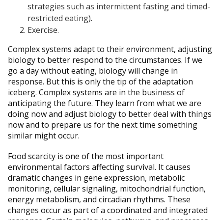
strategies such as intermittent fasting and timed-
restricted eating).
Exercise.
Complex systems adapt to their environment, adjusting
biology to better respond to the circumstances. If we
go a day without eating, biology will change in
response. But this is only the tip of the adaptation
iceberg. Complex systems are in the business of
anticipating the future. They learn from what we are
doing now and adjust biology to better deal with things
now and to prepare us for the next time something
similar might occur.
Food scarcity is one of the most important
environmental factors affecting survival. It causes
dramatic changes in gene expression, metabolic
monitoring, cellular signaling, mitochondrial function,
energy metabolism, and circadian rhythms. These
changes occur as part of a coordinated and integrated