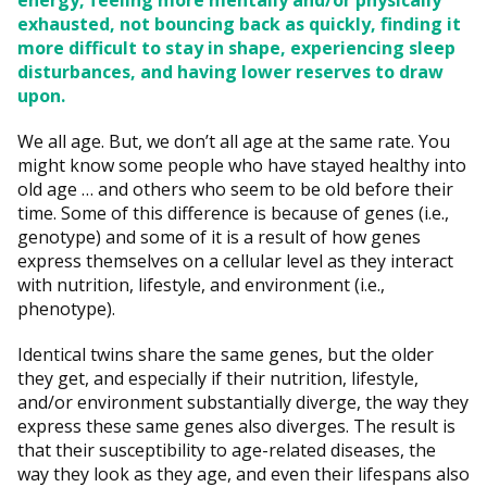
energy, feeling more mentally and/or physically
exhausted, not bouncing back as quickly, finding it
more difficult to stay in shape, experiencing sleep
disturbances, and having lower reserves to draw
upon.
We all age. But, we don’t all age at the same rate. You
might know some people who have stayed healthy into
old age … and others who seem to be old before their
time. Some of this difference is because of genes (i.e.,
genotype) and some of it is a result of how genes
express themselves on a cellular level as they interact
with nutrition, lifestyle, and environment (i.e.,
phenotype).
Identical twins share the same genes, but the older
they get, and especially if their nutrition, lifestyle,
and/or environment substantially diverge, the way they
express these same genes also diverges. The result is
that their susceptibility to age-related diseases, the
way they look as they age, and even their lifespans also