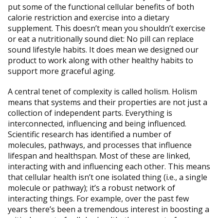
put some of the functional cellular benefits of both
calorie restriction and exercise into a dietary
supplement. This doesn’t mean you shouldn’t exercise
or eat a nutritionally sound diet: No pill can replace
sound lifestyle habits. It does mean we designed our
product to work along with other healthy habits to
support more graceful aging.
A central tenet of complexity is called holism. Holism
means that systems and their properties are not just a
collection of independent parts. Everything is
interconnected, influencing and being influenced.
Scientific research has identified a number of
molecules, pathways, and processes that influence
lifespan and healthspan. Most of these are linked,
interacting with and influencing each other. This means
that cellular health isn’t one isolated thing (i.e., a single
molecule or pathway); it’s a robust network of
interacting things. For example, over the past few
years there’s been a tremendous interest in boosting a