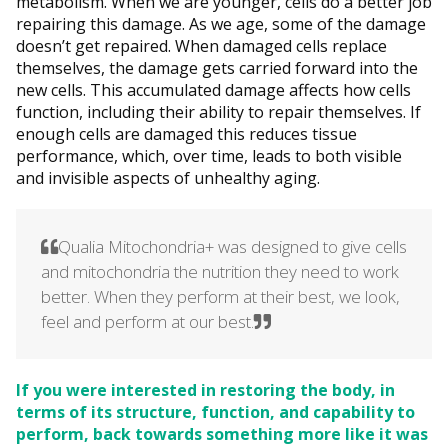
metabolism. When we are younger, cells do a better job
repairing this damage. As we age, some of the damage
doesn’t get repaired. When damaged cells replace
themselves, the damage gets carried forward into the
new cells. This accumulated damage affects how cells
function, including their ability to repair themselves. If
enough cells are damaged this reduces tissue
performance, which, over time, leads to both visible
and invisible aspects of unhealthy aging.
Qualia Mitochondria+ was designed to give cells
and mitochondria the nutrition they need to work
better. When they perform at their best, we look,
feel and perform at our best.
If you were interested in restoring the body, in
terms of its structure, function, and capability to
perform, back towards something more like it was