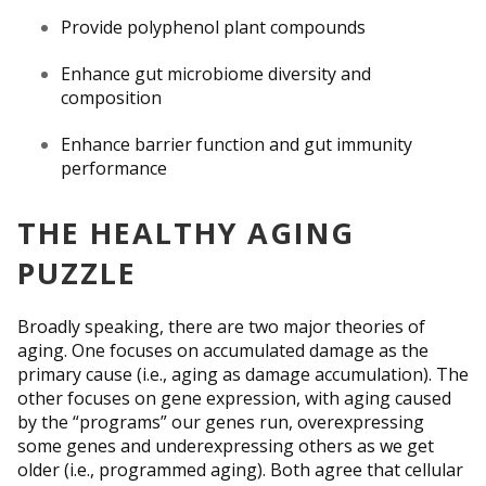
Provide polyphenol plant compounds
Enhance gut microbiome diversity and
composition
Enhance barrier function and gut immunity
performance
THE HEALTHY AGING
PUZZLE
Broadly speaking, there are two major theories of
aging. One focuses on accumulated damage as the
primary cause (i.e., aging as damage accumulation). The
other focuses on gene expression, with aging caused
by the “programs” our genes run, over­expressing
some genes and underexpressing others as we get
older (i.e., programmed aging). Both agree that cellular