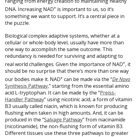
ranging from energy creation to maintaining healthy
+
DNA. Increasing NAD
is important to us, so it’s
something we want to support. It’s a central piece in
the puzzle.
Biological complex adaptive systems, whether at a
cellular or whole-body level, usually have more than
one way to accomplish the same outcome. This
redundancy is needed for surviving and adapting to
+
real world challenges. Given the importance of NAD
, it
should be no surprise that there’s more than one way
+
our bodies make it. NAD
can be made via the “
De Novo
Synthesis Pathway
,” starting from the essential amino
acid L-tryptophan. It can be made by the “
Preiss-
Handler Pathway
” using nicotinic acid, a form of vitamin
B3 usually called niacin, which is known for producing
flushing when taken in high amounts. And, it can be
produced in the “
Salvage Pathway
” from niacinamide
(nicotinamide), the non-flushing form of vitamin B3.
Different tissues use these three pathways to greater