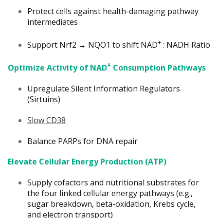
Protect cells against health-damaging pathway
intermediates
+
Support Nrf2 → NQO1 to shift NAD
: NADH Ratio
+
Optimize Activity of NAD
Consumption Pathways
Upregulate Silent Information Regulators
(Sirtuins)
Slow CD38
Balance PARPs for DNA repair
Elevate Cellular Energy Production (ATP)
Supply cofactors and nutritional substrates for
the four linked cellular energy pathways (e.g.,
sugar breakdown, beta-oxidation, Krebs cycle,
and electron transport)