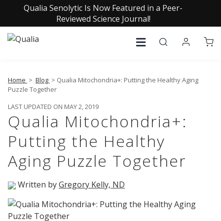
Qualia Senolytic Is Now Featured in a Peer-
Reviewed Science Journal!
Home
>
Blog
> Qualia Mitochondria+: Putting the Healthy Aging
Puzzle Together
LAST UPDATED ON MAY 2, 2019
Qualia Mitochondria+:
Putting the Healthy
Aging Puzzle Together
Written by
Gregory Kelly, ND