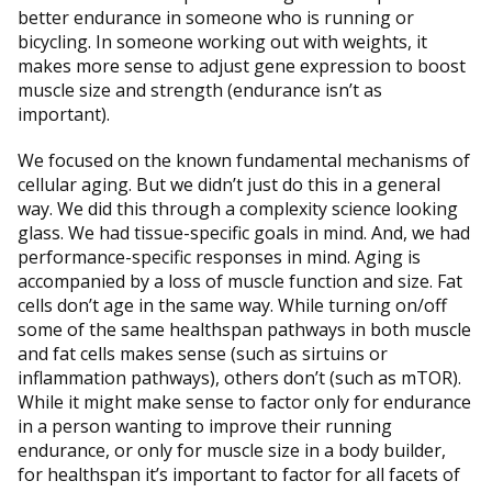
better endurance in someone who is running or
bicycling. In someone working out with weights, it
makes more sense to adjust gene expression to boost
muscle size and strength (endurance isn’t as
important).
We focused on the known fundamental mechanisms of
cellular aging. But we didn’t just do this in a general
way. We did this through a complexity science looking
glass. We had tissue-specific goals in mind. And, we had
performance-specific responses in mind. Aging is
accompanied by a loss of muscle function and size. Fat
cells don’t age in the same way. While turning on/off
some of the same healthspan pathways in both muscle
and fat cells makes sense (such as sirtuins or
inflammation pathways), others don’t (such as mTOR).
While it might make sense to factor only for endurance
in a person wanting to improve their running
endurance, or only for muscle size in a body builder,
for healthspan it’s important to factor for all facets of