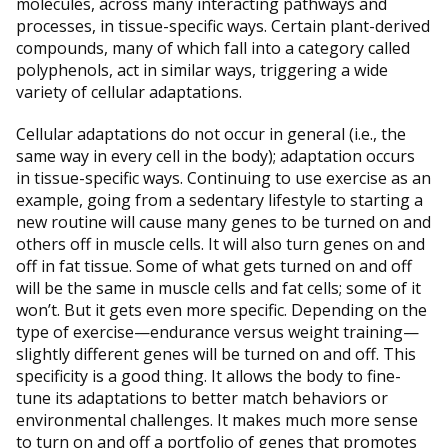
molecules, across many interacting pathways and
processes, in tissue-specific ways. Certain plant-derived
compounds, many of which fall into a category called
polyphenols, act in similar ways, triggering a wide
variety of cellular adaptations.
Cellular adaptations do not occur in general (i.e., the
same way in every cell in the body); adaptation occurs
in tissue-specific ways. Continuing to use exercise as an
example, going from a sedentary lifestyle to starting a
new routine will cause many genes to be turned on and
others off in muscle cells. It will also turn genes on and
off in fat tissue. Some of what gets turned on and off
will be the same in muscle cells and fat cells; some of it
won’t. But it gets even more specific. Depending on the
type of exercise—endurance versus weight training—
slightly different genes will be turned on and off. This
specificity is a good thing. It allows the body to fine-
tune its adaptations to better match behaviors or
environmental challenges. It makes much more sense
to turn on and off a portfolio of genes that promotes