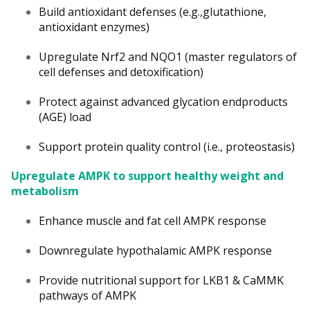
Build antioxidant defenses (e.g.,glutathione,
antioxidant enzymes)
Upregulate Nrf2 and NQO1 (master regulators of
cell defenses and detoxification)
Protect against advanced glycation endproducts
(AGE) load
Support protein quality control (i.e., proteostasis)
Upregulate AMPK to support healthy weight and
metabolism
Enhance muscle and fat cell AMPK response
Downregulate hypothalamic AMPK response
Provide nutritional support for LKB1 & CaMMK
pathways of AMPK