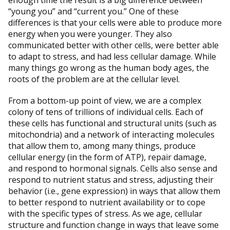
enough time the result is a big difference between
“young you” and “current you.” One of these
differences is that your cells were able to produce more
energy when you were younger. They also
communicated better with other cells, were better able
to adapt to stress, and had less cellular damage. While
many things go wrong as the human body ages, the
roots of the problem are at the cellular level.
From a bottom-up point of view, we are a complex
colony of tens of trillions of individual cells. Each of
these cells has functional and structural units (such as
mitochondria) and a network of interacting molecules
that allow them to, among many things, produce
cellular energy (in the form of ATP), repair damage,
and respond to hormonal signals. Cells also sense and
respond to nutrient status and stress, adjusting their
behavior (i.e., gene expression) in ways that allow them
to better respond to nutrient availability or to cope
with the specific types of stress. As we age, cellular
structure and function change in ways that leave some