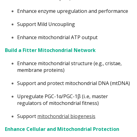
Enhance enzyme upregulation and performance
Support Mild Uncoupling
Enhance mitochondrial ATP output
Build a Fitter Mitochondrial Network
Enhance mitochondrial structure (e.g., cristae,
membrane proteins)
Support and protect mitochondrial DNA (mtDNA)
Upregulate PGC-1α/PGC-1β (i..e, master
regulators of mitochondrial fitness)
Support
mitochondrial biogenesis
Enhance Cellular and Mitochondrial Protection