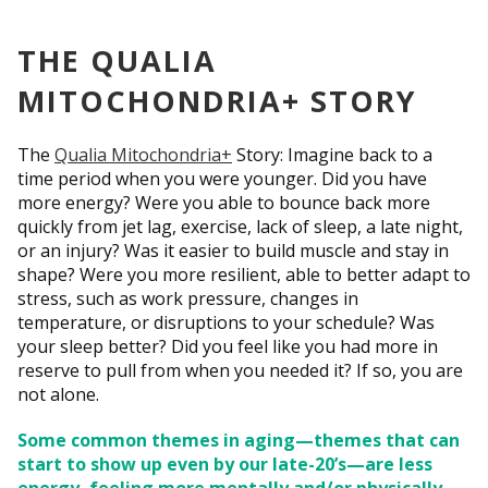
THE QUALIA
MITOCHONDRIA+ STORY
The
Qualia Mitochondria+
Story: Imagine back to a
time period when you were younger. Did you have
more energy? Were you able to bounce back more
quickly from jet lag, exercise, lack of sleep, a late night,
or an injury? Was it easier to build muscle and stay in
shape? Were you more resilient, able to better adapt to
stress, such as work pressure, changes in
temperature, or disruptions to your schedule? Was
your sleep better? Did you feel like you had more in
reserve to pull from when you needed it? If so, you are
not alone.
Some common themes in aging—themes that can
start to show up even by our late-20’s—are less