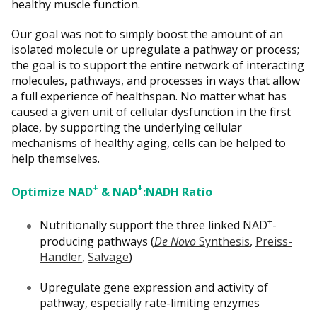
healthy muscle function.
Our goal was not to simply boost the amount of an
isolated molecule or upregulate a pathway or process;
the goal is to support the entire network of interacting
molecules, pathways, and processes in ways that allow
a full experience of healthspan. No matter what has
caused a given unit of cellular dysfunction in the first
place, by supporting the underlying cellular
mechanisms of healthy aging, cells can be helped to
help themselves.
+
+
Optimize NAD
& NAD
:NADH Ratio
+
Nutritionally support the three linked NAD
-
producing pathways (
De Novo
Synthesis
,
Preiss-
Handler
,
Salvage
)
Upregulate gene expression and activity of
pathway, especially rate-limiting enzymes