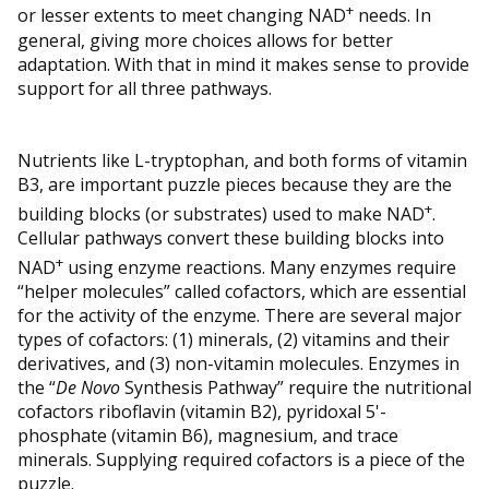
+
or lesser extents to meet changing NAD
needs. In
general, giving more choices allows for better
adaptation. With that in mind it makes sense to provide
support for all three pathways.
Nutrients like L-tryptophan, and both forms of vitamin
B3, are important puzzle pieces because they are the
+
building blocks (or substrates) used to make NAD
.
Cellular pathways convert these building blocks into
+
NAD
using enzyme reactions. Many enzymes require
“helper molecules” called cofactors, which are essential
for the activity of the enzyme. There are several major
types of cofactors: (1) minerals, (2) vitamins and their
derivatives, and (3) non-vitamin molecules. Enzymes in
the “
De Novo
Synthesis Pathway” require the nutritional
cofactors riboflavin (vitamin B2), pyridoxal 5'-
phosphate (vitamin B6), magnesium, and trace
minerals. Supplying required cofactors is a piece of the
puzzle.