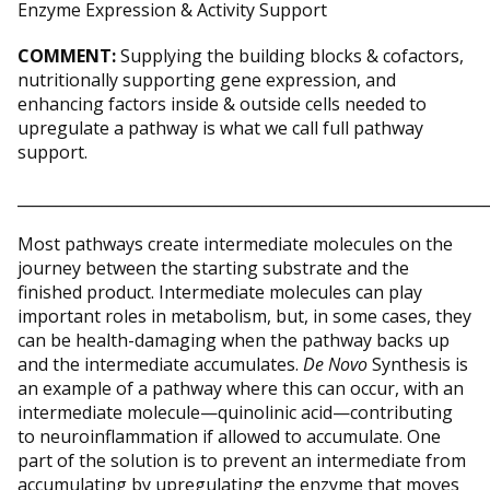
COMMENT:
Supplying the building blocks & cofactors,
nutritionally supporting gene expression, and
enhancing factors inside & outside cells needed to
upregulate a pathway is what we call full pathway
support.
_____________________________________________________________
Most pathways create intermediate molecules on the
journey between the starting substrate and the
finished product. Intermediate molecules can play
important roles in metabolism, but, in some cases, they
can be health-damaging when the pathway backs up
and the intermediate accumulates.
De Novo
Synthesis is
an example of a pathway where this can occur, with an
intermediate molecule—quinolinic acid—contributing
to neuroinflammation if allowed to accumulate. One
part of the solution is to prevent an intermediate from
accumulating by upregulating the enzyme that moves