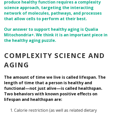
produce healthy function requires a complexity
science approach, targeting the interacting
network of molecules, pathways, and processes
that allow cells to perform at their best.
Our answer to support healthy aging is Qualia
Mitochondria+. We think it is an important piece in
the healthy aging puzzle.
COMPLEXITY SCIENCE AND
AGING
The amount of time we live is called lifespan. The
length of time that a person is healthy and
functional—not just alive—is called healthspan.
Two behaviors with known positive effects on
lifespan and healthspan are:
Calorie restriction (as well as related dietary