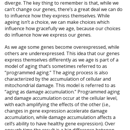
diverge. The key thing to remember is that, while we
can’t change our genes, there’s a great deal we can do
to influence how they express themselves. While
ageing isn’t a choice, we can make choices which
influence how gracefully we age, because our choices
do influence how we express our genes.
As we age some genes become overexpressed, while
others are underexpressed. This idea that our genes
express themselves differently as we age is part of a
model of aging that’s sometimes referred to as
“programmed aging.” The aging process is also
characterized by the accumulation of cellular and
mitochondrial damage. This model is referred to as
“aging as damage accumulation.” Programmed aging
and damage accumulation occur at the cellular level,
with each amplifying the effects of the other (i.e.,
changes in gene expression accelerate damage
accumulation, while damage accumulation affects a
cell’s ability to have healthy gene expression). Over