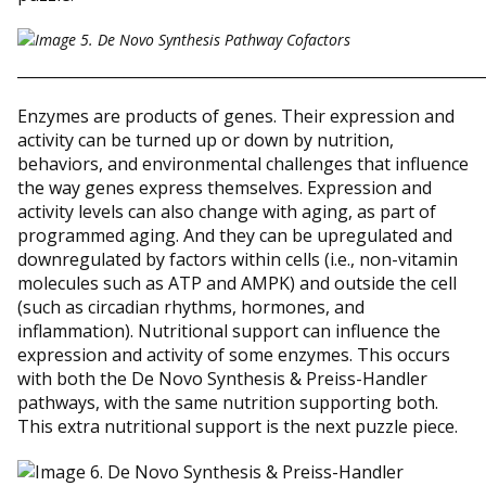
_____________________________________________________________
Enzymes are products of genes. Their expression and
activity can be turned up or down by nutrition,
behaviors, and environmental challenges that influence
the way genes express themselves. Expression and
activity levels can also change with aging, as part of
programmed aging. And they can be upregulated and
downregulated by factors within cells (i.e., non-vitamin
molecules such as ATP and AMPK) and outside the cell
(such as circadian rhythms, hormones, and
inflammation). Nutritional support can influence the
expression and activity of some enzymes. This occurs
with both the De Novo Synthesis & Preiss-Handler
pathways, with the same nutrition supporting both.
This extra nutritional support is the next puzzle piece.