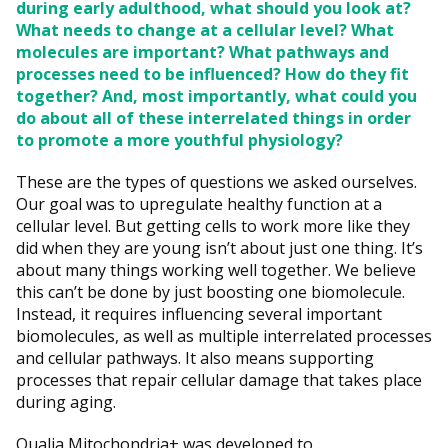
during early adulthood, what should you look at?
What needs to change at a cellular level? What
molecules are important? What pathways and
processes need to be influenced? How do they fit
together? And, most importantly, what could you
do about all of these interrelated things in order
to promote a more youthful physiology?
These are the types of questions we asked ourselves.
Our goal was to upregulate healthy function at a
cellular level. But getting cells to work more like they
did when they are young isn’t about just one thing. It’s
about many things working well together. We believe
this can’t be done by just boosting one biomolecule.
Instead, it requires influencing several important
biomolecules, as well as multiple interrelated processes
and cellular pathways. It also means supporting
processes that repair cellular damage that takes place
during aging.
Qualia Mitochondria+ was developed to