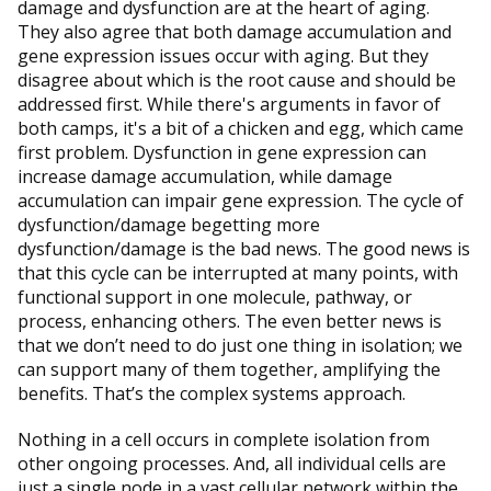
damage and dysfunction are at the heart of aging.
They also agree that both damage accumulation and
gene expression issues occur with aging. But they
disagree about which is the root cause and should be
addressed first. While there's arguments in favor of
both camps, it's a bit of a chicken and egg, which came
first problem. Dysfunction in gene expression can
increase damage accumulation, while damage
accumulation can impair gene expression. The cycle of
dysfunction/damage begetting more
dysfunction/damage is the bad news. The good news is
that this cycle can be interrupted at many points, with
functional support in one molecule, pathway, or
process, enhancing others. The even better news is
that we don’t need to do just one thing in isolation; we
can support many of them together, amplifying the
benefits. That’s the complex systems approach.
Nothing in a cell occurs in complete isolation from
other ongoing processes. And, all individual cells are
just a single node in a vast cellular network within the