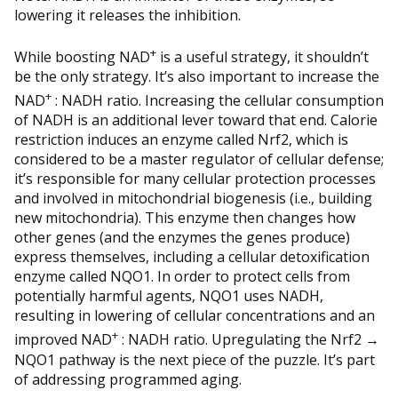
lowering it releases the inhibition.
+
While boosting NAD
is a useful strategy, it shouldn’t
be the only strategy. It’s also important to increase the
+
NAD
: NADH ratio. Increasing the cellular consumption
of NADH is an additional lever toward that end. Calorie
restriction induces an enzyme called Nrf2, which is
considered to be a master regulator of cellular defense;
it’s responsible for many cellular protection processes
and involved in mitochondrial biogenesis (i.e., building
new mitochondria). This enzyme then changes how
other genes (and the enzymes the genes produce)
express themselves, including a cellular detoxification
enzyme called NQO1. In order to protect cells from
potentially harmful agents, NQO1 uses NADH,
resulting in lowering of cellular concentrations and an
+
improved NAD
: NADH ratio. Upregulating the Nrf2 →
NQO1 pathway is the next piece of the puzzle. It’s part
of addressing programmed aging.