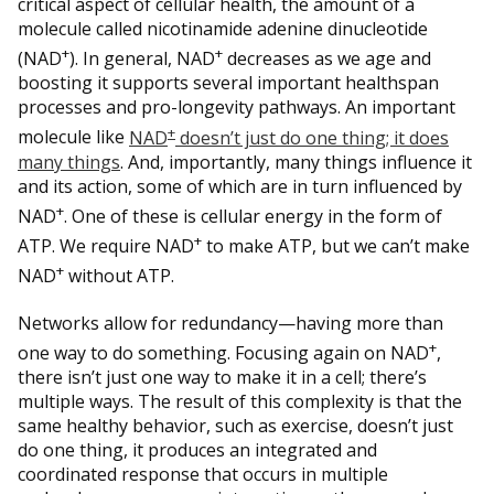
critical aspect of cellular health, the amount of a
molecule called nicotinamide adenine dinucleotide
+
+
(NAD
). In general, NAD
decreases as we age and
boosting it supports several important healthspan
processes and pro-longevity pathways. An important
+
molecule like
NAD
doesn’t just do one thing; it does
many things
. And, importantly, many things influence it
and its action, some of which are in turn influenced by
+
NAD
. One of these is cellular energy in the form of
+
ATP. We require NAD
to make ATP, but we can’t make
+
NAD
without ATP.
Networks allow for redundancy—having more than
+
one way to do something. Focusing again on NAD
,
there isn’t just one way to make it in a cell; there’s
multiple ways. The result of this complexity is that the
same healthy behavior, such as exercise, doesn’t just
do one thing, it produces an integrated and
coordinated response that occurs in multiple