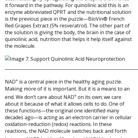
it forward in the pathway. For quinolinic acid this is an
enzyme abbreviated QPRT and the nutritional solution
is the previous piece in the puzzle—BioVin® French
Red Grapes Extract (5% resveratrol). The other part of
the solution is giving the body, the brain in the case of
quinolinic acid, nutrition that helps it help itself against
the molecule.
_____________________________________________________________
+
NAD
is a central piece in the healthy aging puzzle.
Making more of it is important. But it is a means to an
+
end. We don’t care about NAD
on its own; we care
about it because of what it allows cells to do. One of
these functions—the original one identified many
decades ago—is acting as an electron carrier in cellular
oxidation-reduction (redox) reactions. In these
reactions, the NAD molecule switches back and forth
+