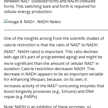
between NAD
(oxidized form) and NADH (reduced
form). This switching back and forth is required for
cellular energy production.
_____________________________________________________________
One of the insights arising from the scientific studies of
+
calorie restriction is that the ratio of NAD
to NADH
+
(NAD
: NADH ratio) is important. This ratio declines
with age (it’s part of programmed aging) and might be
+
more significant than the amount of cellular NAD
in
isolation. Calorie restriction decreases NADH. This
decrease in NADH appears to be an important variable
for enhancing lifespan, because, on its own, it
+
increases activity of the NAD
-consuming enzymes that
boost longevity processes (e.g., Sirtuins) and DNA
repair (e.g. PARPs).
Note: NADH is an inhibitor of these enzymes, so