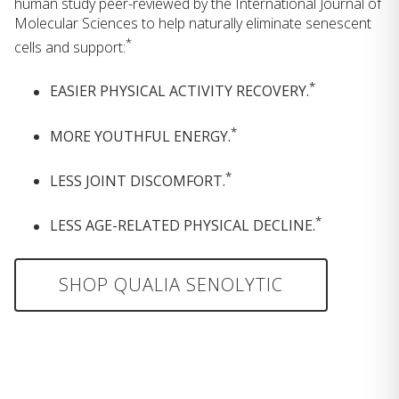
human study peer-reviewed by the International Journal of
Molecular Sciences to help naturally eliminate senescent
*
cells and support:
*
EASIER PHYSICAL ACTIVITY RECOVERY.
*
MORE YOUTHFUL ENERGY.
*
LESS JOINT DISCOMFORT.
*
LESS AGE-RELATED PHYSICAL DECLINE.
SHOP QUALIA SENOLYTIC