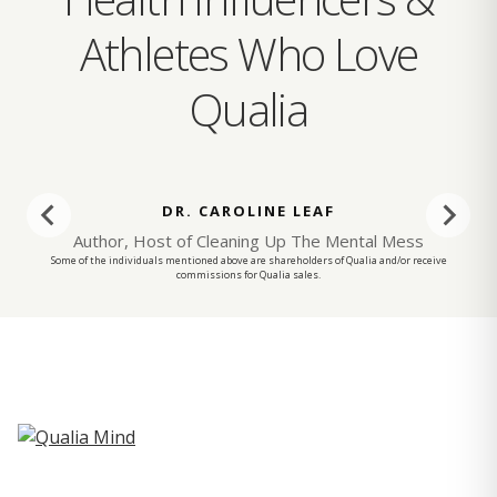
Athletes Who Love
Qualia
DR. CAROLINE LEAF
Author, Host of Cleaning Up The Mental Mess
Some of the individuals mentioned above are shareholders of Qualia and/or receive
commissions for Qualia sales.