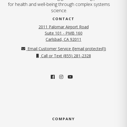
for health and well-being through complex systems
science.
CONTACT
2011 Palomar Airport Road
Suite 101 - PMB 160
(opens in new tab)
Carlsbad, CA 92011
Email Customer Service (
[email protected]
)
Call or Text (855) 281-2328
COMPANY