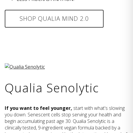
SHOP QUALIA MIND 2.0
Qualia Senolytic
If you want to feel younger,
start with what's slowing
you down. Senescent cells stop serving your health and
begin accumulating past age 30. Qualia Senolytic is a
clinically tested, 9-ingredient vegan formula backed by a