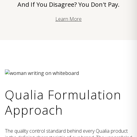
And If You Disagree? You Don't Pay.
Learn More
Qualia Formulation
Approach
The quality control standard behind every Qualia product