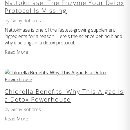
Nattokinase: The Enzyme Your Detox
Protocol Is Missing
by Ginny Robards
Nattokinase is one of the fastest-growing supplement
ingredients for a reason. Here's the science behind it and
why it belongs in a detox protocol.
Read More
Chlorella Benefits: Why This Algae Is
a Detox Powerhouse
by Ginny Robards
Read More