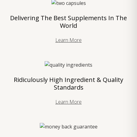
Delivering The Best Supplements In The
World
Learn More
Ridiculously High Ingredient & Quality
Standards
Learn More