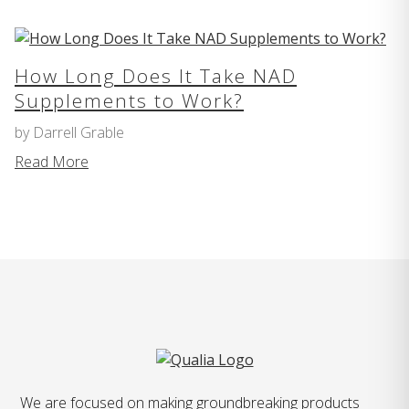
How Long Does It Take NAD
Supplements to Work?
by Darrell Grable
Read More
We are focused on making groundbreaking products