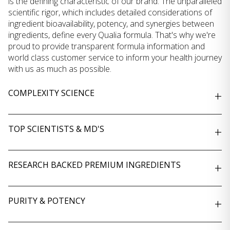
is the defining characteristic of our brand. The unparalleled
scientific rigor, which includes detailed considerations of
ingredient bioavailability, potency, and synergies between
ingredients, define every Qualia formula. That's why we're
proud to provide transparent formula information and
world class customer service to inform your health journey
with us as much as possible.
COMPLEXITY SCIENCE
+
TOP SCIENTISTS & MD'S
+
RESEARCH BACKED PREMIUM INGREDIENTS
+
PURITY & POTENCY
+