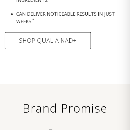
CAN DELIVER NOTICEABLE RESULTS IN JUST
*
WEEKS.
SHOP QUALIA NAD+
Brand Promise