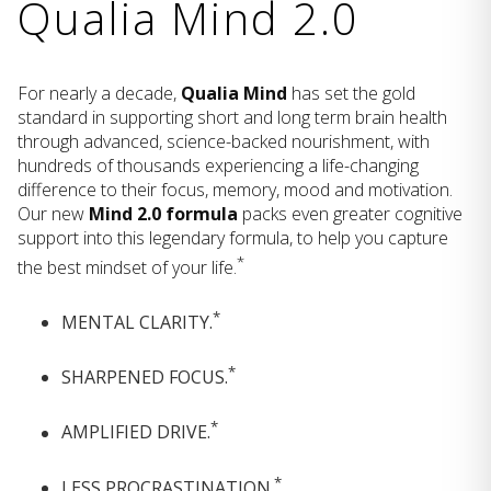
Qualia Mind 2.0
For nearly a decade,
Qualia Mind
has set the gold
standard in supporting short and long term brain health
through advanced, science-backed nourishment, with
hundreds of thousands experiencing a life-changing
difference to their focus, memory, mood and motivation.
Our new
Mind 2.0 formula
packs even greater cognitive
support into this legendary formula, to help you capture
*
the best mindset of your life.
*
MENTAL CLARITY.
*
SHARPENED FOCUS.
*
AMPLIFIED DRIVE.
*
LESS PROCRASTINATION.