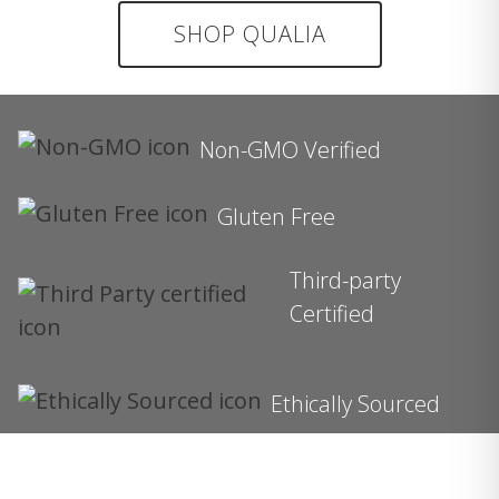
SHOP QUALIA
Non-GMO Verified
Gluten Free
Third-party
Certified
Ethically Sourced