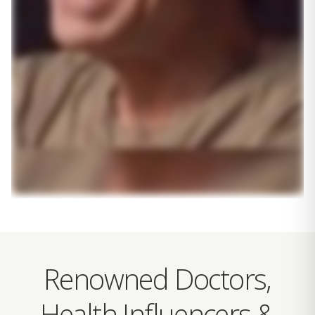
Renowned Doctors,
Health Influencers &