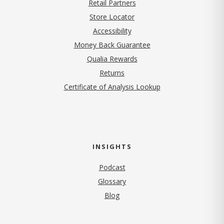
Retail Partners
Store Locator
Accessibility
Money Back Guarantee
Qualia Rewards
Returns
Certificate of Analysis Lookup
INSIGHTS
Podcast
Glossary
Blog