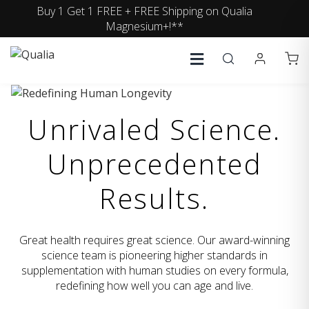
Buy 1 Get 1 FREE + FREE Shipping on Qualia
Magnesium+!**
Unrivaled Science.
Unprecedented
Results.
Great health requires great science. Our award-winning
science team is pioneering higher standards in
supplementation with human studies on every formula,
redefining how well you can age and live.