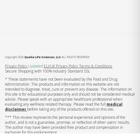
Copyright 2026
Qualia Life Sciences, LLC
ALL RIGHTS RESERVED
(opens in new tab)
Privacy Policy
Updated
EU/UK Privacy Policy
Terms & Conditions
Secure Shopping with 100% industry Standard SSL
* These statements have not been evaluated by the Food and Drug
Administration. The products and information on this website are not
intended to diagnose, treat, cure or prevent any disease. The information on
this site is for educational purposes only and should not be considered medical
advice. Please speak with an appropriate healthcare professional when
evaluating any wellness related therapy. Please read the full
medical
disclaimer
before taking any of the products offered on this site.
*** This review represents the personal experience and opinions of the
author, and is not a guarantee, promise, or reflection of other users' results.
The author may have been provided free product and compensation in
exchange for this endorsement.