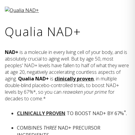
Qualia NAD+
NAD+
is a molecule in every living cell of your body, and is
absolutely crucial to aging well. But by age 50, most
peoples' NAD+ levels have fallen to half of what they were
at age 20, negatively accelerating countless aspects of
aging.
Qualia NAD+
is
clinically proven
, in multiple
double-blind placebo-controlled trials, to boost NAD+
levels by 67%*, so you can
reawaken your prime
for
decades to come.*
*
CLINICALLY PROVEN
TO BOOST NAD+ BY 67%
.
COMBINES
THREE
NAD+ PRECURSOR
INGREDIENTS.