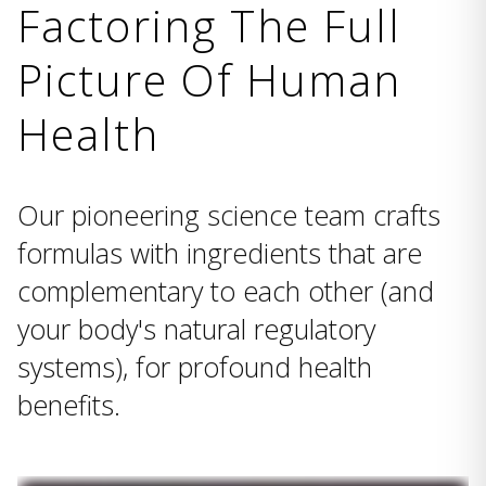
Factoring The Full
Picture Of Human
Health
Our pioneering science team crafts
formulas with ingredients that are
complementary to each other (and
your body's natural regulatory
systems), for profound health
benefits.