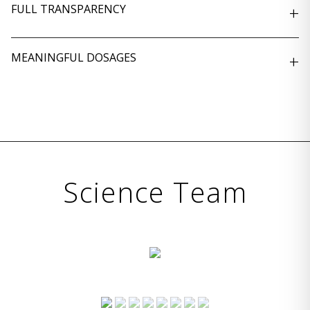
FULL TRANSPARENCY
+
MEANINGFUL DOSAGES
+
Science Team