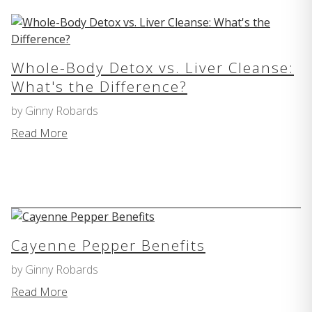
Whole-Body Detox vs. Liver Cleanse:
What's the Difference?
by Ginny Robards
Read More
Cayenne Pepper Benefits
by Ginny Robards
Read More