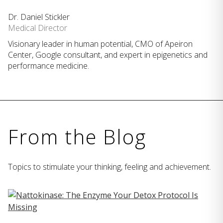
Dr. Daniel Stickler
Medical Director
Visionary leader in human potential, CMO of Apeiron
Center, Google consultant, and expert in epigenetics and
performance medicine.
From the Blog
Topics to stimulate your thinking, feeling and achievement.