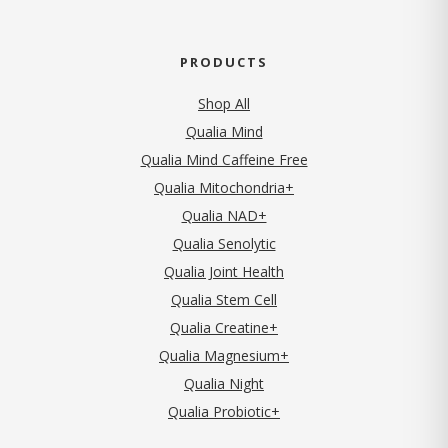
PRODUCTS
Shop All
Qualia Mind
Qualia Mind Caffeine Free
Qualia Mitochondria+
Qualia NAD+
Qualia Senolytic
Qualia Joint Health
Qualia Stem Cell
Qualia Creatine+
Qualia Magnesium+
Qualia Night
Qualia Probiotic+