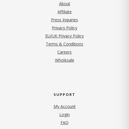
About
Affiliate
Press Inquiries
(opens in new tab)
Privacy Policy
EU/UK Privacy Policy
Terms & Conditions
(opens in new tab)
Careers
Wholesale
SUPPORT
My Account
Login
FAQ