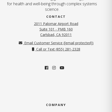
for health and well-being through complex systems
science.
CONTACT
2011 Palomar Airport Road
Suite 101 - PMB 160
(opens in new tab)
Carlsbad, CA 92011
Email Customer Service (
[email protected]
)
Call or Text (855) 281-2328
COMPANY