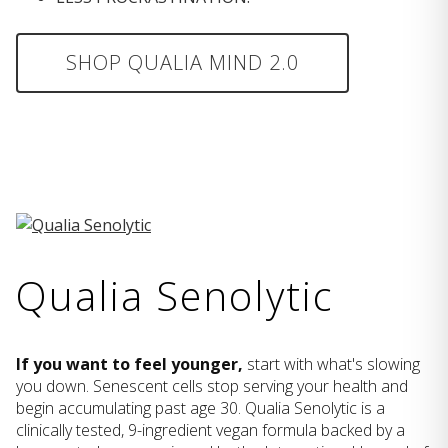
SHOP QUALIA MIND 2.0
Qualia Senolytic
If you want to feel younger,
start with what's slowing
you down. Senescent cells stop serving your health and
begin accumulating past age 30. Qualia Senolytic is a
clinically tested, 9-ingredient vegan formula backed by a