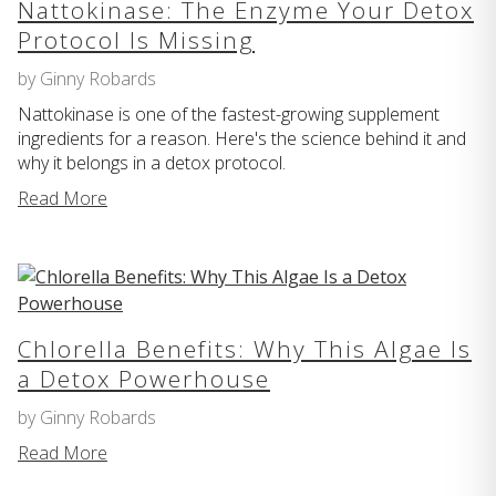
Nattokinase: The Enzyme Your Detox
Protocol Is Missing
by Ginny Robards
Nattokinase is one of the fastest-growing supplement
ingredients for a reason. Here's the science behind it and
why it belongs in a detox protocol.
Read More
Chlorella Benefits: Why This Algae Is
a Detox Powerhouse
by Ginny Robards
Read More