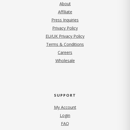
About
Affiliate
Press Inquiries
(opens in new tab)
Privacy Policy
EU/UK Privacy Policy
Terms & Conditions
(opens in new tab)
Careers
Wholesale
SUPPORT
My Account
Login
FAQ