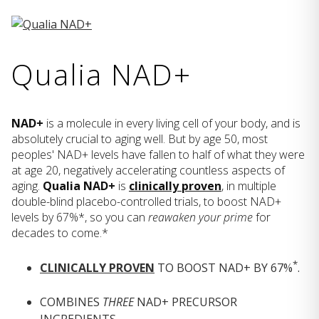
Qualia NAD+
NAD+
is a molecule in every living cell of your body, and is
absolutely crucial to aging well. But by age 50, most
peoples' NAD+ levels have fallen to half of what they were
at age 20, negatively accelerating countless aspects of
aging.
Qualia NAD+
is
clinically proven
, in multiple
double-blind placebo-controlled trials, to boost NAD+
levels by 67%*, so you can
reawaken your prime
for
decades to come.*
*
CLINICALLY PROVEN
TO BOOST NAD+ BY 67%
.
COMBINES
THREE
NAD+ PRECURSOR
INGREDIENTS.