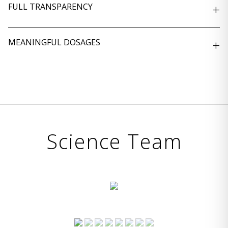
FULL TRANSPARENCY
+
MEANINGFUL DOSAGES
+
Science Team