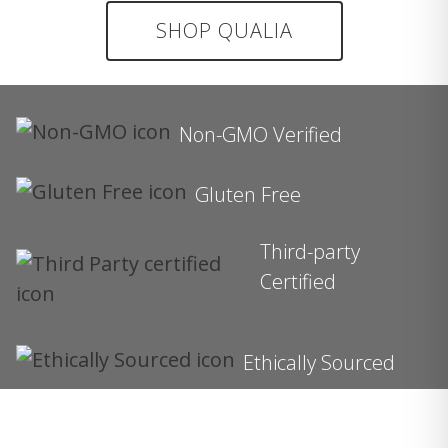
SHOP QUALIA
Non-GMO Verified
Gluten Free
Third-party
Certified
Ethically Sourced