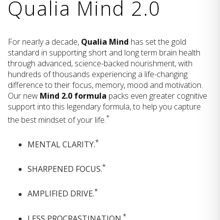
Qualia Mind 2.0
For nearly a decade,
Qualia Mind
has set the gold
standard in supporting short and long term brain health
through advanced, science-backed nourishment, with
hundreds of thousands experiencing a life-changing
difference to their focus, memory, mood and motivation.
Our new
Mind 2.0 formula
packs even greater cognitive
support into this legendary formula, to help you capture
*
the best mindset of your life.
*
MENTAL CLARITY.
*
SHARPENED FOCUS.
*
AMPLIFIED DRIVE.
*
LESS PROCRASTINATION.