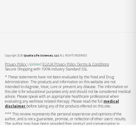
Copyright 2026
Qualia Life Sciences, LLC
ALL RIGHTS RESERVED
(opens in new tab)
Privacy Policy
Updated
EU/UK Privacy Policy
Terms & Conditions
Secure Shopping with 100% industry Standard SSL
* These statements have not been evaluated by the Food and Drug
Administration. The products and information on this website are not
intended to diagnose, treat, cure or prevent any disease. The information on
this site is for educational purposes only and should not be considered medical
advice. Please speak with an appropriate healthcare professional when
evaluating any wellness related therapy. Please read the full
medical
disclaimer
before taking any of the products offered on this site.
*** This review represents the personal experience and opinions of the
author, and is not a guarantee, promise, or reflection of other users' results.
The author may have been provided free product and compensation in
exchange for this endorsement.