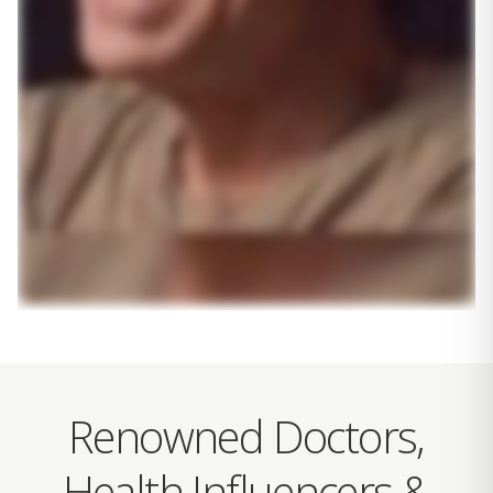
Renowned Doctors,
Health Influencers &