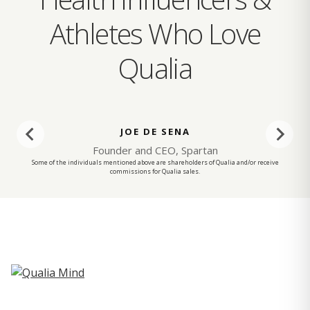
Athletes Who Love
Qualia
JOE DE SENA
Founder and CEO, Spartan
Some of the individuals mentioned above are shareholders of Qualia and/or receive
commissions for Qualia sales.