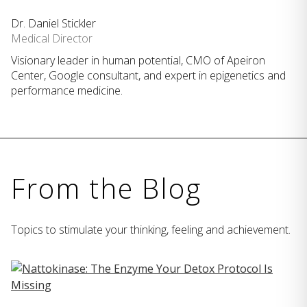
Dr. Daniel Stickler
Medical Director
Visionary leader in human potential, CMO of Apeiron
Center, Google consultant, and expert in epigenetics and
performance medicine.
From the Blog
Topics to stimulate your thinking, feeling and achievement.