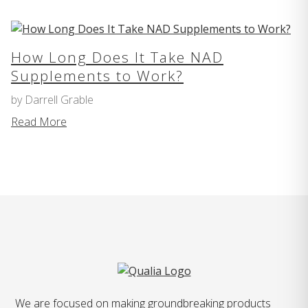
How Long Does It Take NAD
Supplements to Work?
by Darrell Grable
Read More
We are focused on making groundbreaking products