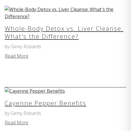
Whole-Body Detox vs. Liver Cleanse:
What's the Difference?
by Ginny Robards
Read More
Cayenne Pepper Benefits
by Ginny Robards
Read More