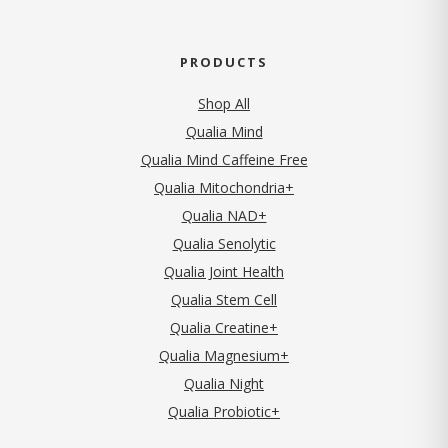
PRODUCTS
Shop All
Qualia Mind
Qualia Mind Caffeine Free
Qualia Mitochondria+
Qualia NAD+
Qualia Senolytic
Qualia Joint Health
Qualia Stem Cell
Qualia Creatine+
Qualia Magnesium+
Qualia Night
Qualia Probiotic+