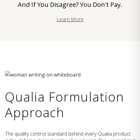
And If You Disagree? You Don't Pay.
Learn More
Qualia Formulation
Approach
The quality control standard behind every Qualia product