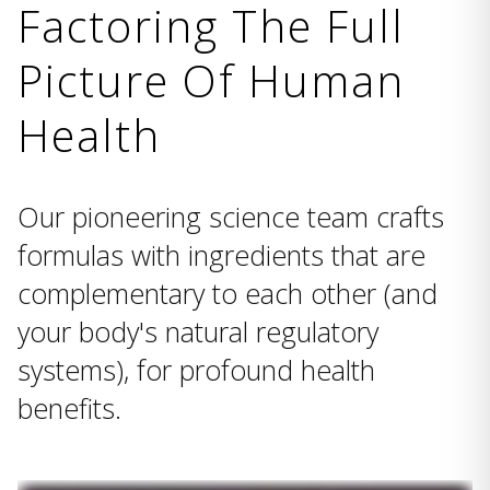
Factoring The Full
Picture Of Human
Health
Our pioneering science team crafts
formulas with ingredients that are
complementary to each other (and
your body's natural regulatory
systems), for profound health
benefits.