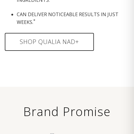
CAN DELIVER NOTICEABLE RESULTS IN JUST
*
WEEKS.
SHOP QUALIA NAD+
Brand Promise