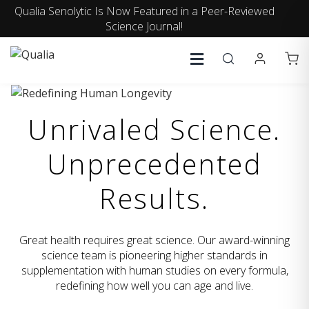
Qualia Senolytic Is Now Featured in a Peer-Reviewed
Science Journal!
Unrivaled Science.
Unprecedented
Results.
Great health requires great science. Our award-winning
science team is pioneering higher standards in
supplementation with human studies on every formula,
redefining how well you can age and live.