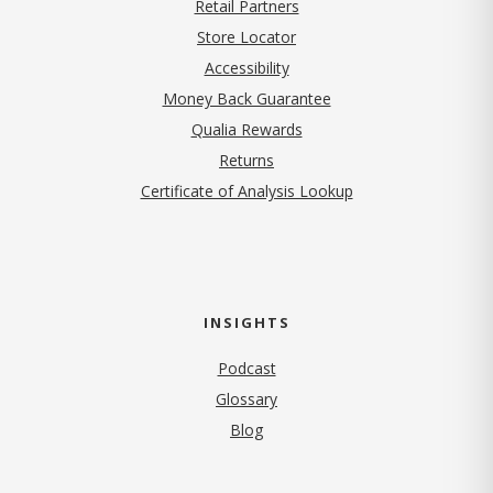
Retail Partners
Store Locator
Accessibility
Money Back Guarantee
Qualia Rewards
Returns
Certificate of Analysis Lookup
INSIGHTS
Podcast
Glossary
Blog