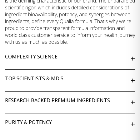
is the defining characteristic of our brand. The unparalleled
scientific rigor, which includes detailed considerations of
ingredient bioavailability, potency, and synergies between
ingredients, define every Qualia formula. That's why we're
proud to provide transparent formula information and
world class customer service to inform your health journey
with us as much as possible.
COMPLEXITY SCIENCE
+
TOP SCIENTISTS & MD'S
+
RESEARCH BACKED PREMIUM INGREDIENTS
+
PURITY & POTENCY
+