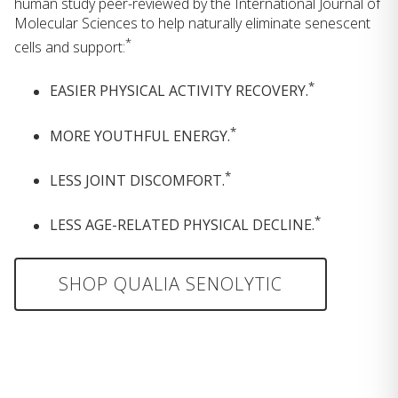
human study peer-reviewed by the International Journal of
Molecular Sciences to help naturally eliminate senescent
*
cells and support:
*
EASIER PHYSICAL ACTIVITY RECOVERY.
*
MORE YOUTHFUL ENERGY.
*
LESS JOINT DISCOMFORT.
*
LESS AGE-RELATED PHYSICAL DECLINE.
SHOP QUALIA SENOLYTIC