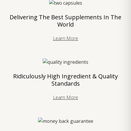
Delivering The Best Supplements In The
World
Learn More
Ridiculously High Ingredient & Quality
Standards
Learn More